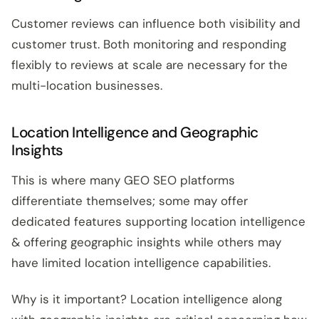
Customer reviews can influence both visibility and
customer trust. Both monitoring and responding
flexibly to reviews at scale are necessary for the
multi-location businesses.
Location Intelligence and Geographic
Insights
This is where many GEO SEO platforms
differentiate themselves; some may offer
dedicated features supporting location intelligence
& offering geographic insights while others may
have limited location intelligence capabilities.
Why is it important? Location intelligence along