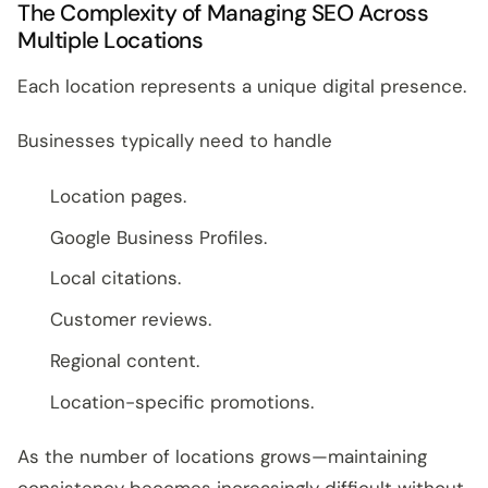
The Complexity of Managing SEO Across
Multiple Locations
Each location represents a unique digital presence.
Businesses typically need to handle
Location pages.
Google Business Profiles.
Local citations.
Customer reviews.
Regional content.
Location-specific promotions.
As the number of locations grows—maintaining