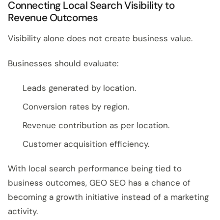
Connecting Local Search Visibility to
Revenue Outcomes
Visibility alone does not create business value.
Businesses should evaluate:
Leads generated by location.
Conversion rates by region.
Revenue contribution as per location.
Customer acquisition efficiency.
With local search performance being tied to
business outcomes, GEO SEO has a chance of
becoming a growth initiative instead of a marketing
activity.