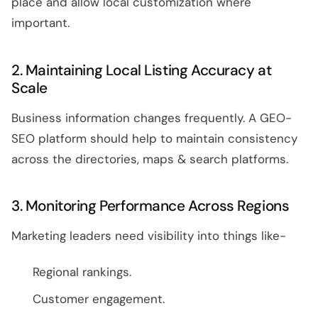
place and allow local customization where
important.
2. Maintaining Local Listing Accuracy at
Scale
Business information changes frequently. A GEO-
SEO platform should help to maintain consistency
across the directories, maps & search platforms.
3. Monitoring Performance Across Regions
Marketing leaders need visibility into things like-
Regional rankings.
Customer engagement.