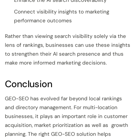
Enhance the AI search discoverability
Connect visibility insights to marketing
performance outcomes
Rather than viewing search visibility solely via the
lens of rankings, businesses can use these insights
to strengthen their AI search presence and thus
make more informed marketing decisions.
Conclusion
GEO-SEO has evolved far beyond local rankings
and directory management. For multi-location
businesses, it plays an important role in customer
acquisition, market prioritization as well as growth
planning. The right GEO-SEO solution helps