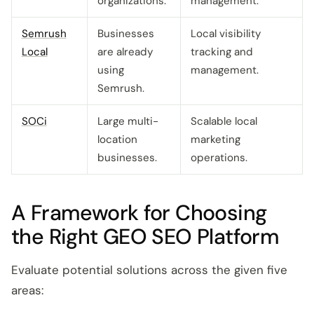
organizations.
management.
Semrush
Businesses
Local visibility
Local
are already
tracking and
using
management.
Semrush.
SOCi
Large multi-
Scalable local
location
marketing
businesses.
operations.
A Framework for Choosing
the Right GEO SEO Platform
Evaluate potential solutions across the given five
areas: