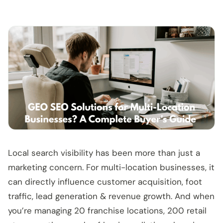
Local search visibility has been more than just a
marketing concern. For multi-location businesses, it
can directly influence customer acquisition, foot
traffic, lead generation & revenue growth. And when
you’re managing 20 franchise locations, 200 retail