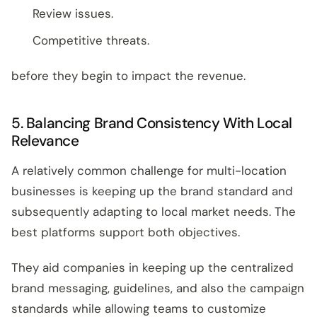
Review issues.
Competitive threats.
before they begin to impact the revenue.
5. Balancing Brand Consistency With Local
Relevance
A relatively common challenge for multi-location
businesses is keeping up the brand standard and
subsequently adapting to local market needs. The
best platforms support both objectives.
They aid companies in keeping up the centralized
brand messaging, guidelines, and also the campaign
standards while allowing teams to customize