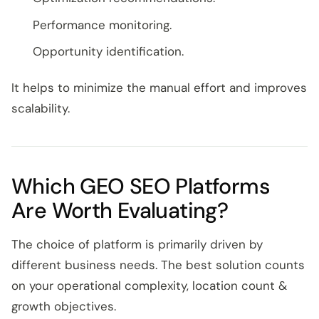
Performance monitoring.
Opportunity identification.
It helps to minimize the manual effort and improves
scalability.
Which GEO SEO Platforms
Are Worth Evaluating?
The choice of platform is primarily driven by
different business needs. The best solution counts
on your operational complexity, location count &
growth objectives.