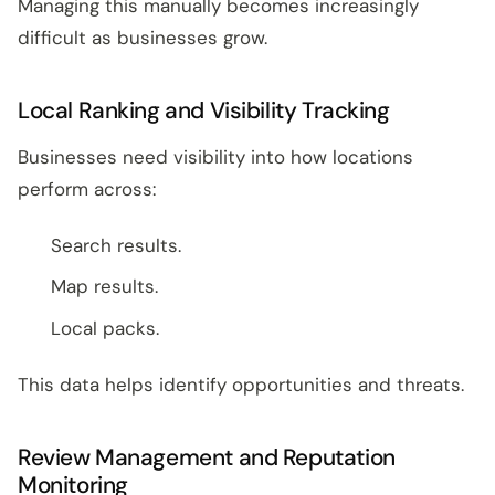
Managing this manually becomes increasingly
difficult as businesses grow.
Local Ranking and Visibility Tracking
Businesses need visibility into how locations
perform across:
Search results.
Map results.
Local packs.
This data helps identify opportunities and threats.
Review Management and Reputation
Monitoring