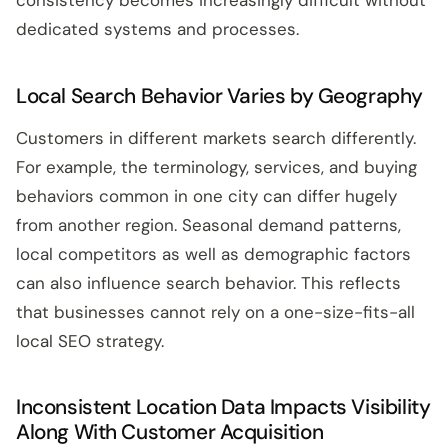
consistency becomes increasingly difficult without
dedicated systems and processes.
Local Search Behavior Varies by Geography
Customers in different markets search differently.
For example, the terminology, services, and buying
behaviors common in one city can differ hugely
from another region. Seasonal demand patterns,
local competitors as well as demographic factors
can also influence search behavior. This reflects
that businesses cannot rely on a one-size-fits-all
local SEO strategy.
Inconsistent Location Data Impacts Visibility
Along With Customer Acquisition