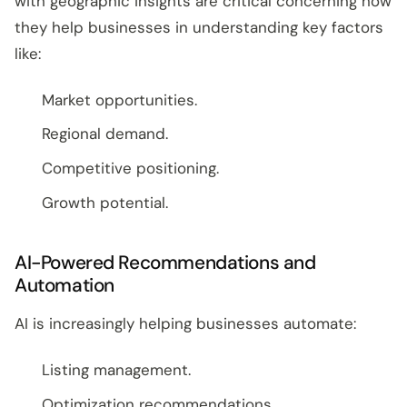
with geographic insights are critical concerning how
they help businesses in understanding key factors
like:
Market opportunities.
Regional demand.
Competitive positioning.
Growth potential.
AI-Powered Recommendations and
Automation
AI is increasingly helping businesses automate:
Listing management.
Optimization recommendations.