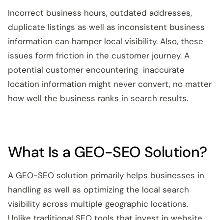
Incorrect business hours, outdated addresses,
duplicate listings as well as inconsistent business
information can hamper local visibility. Also, these
issues form friction in the customer journey. A
potential customer encountering inaccurate
location information might never convert, no matter
how well the business ranks in search results.
What Is a GEO-SEO Solution?
A GEO-SEO solution primarily helps businesses in
handling as well as optimizing the local search
visibility across multiple geographic locations.
Unlike traditional SEO tools that invest in website