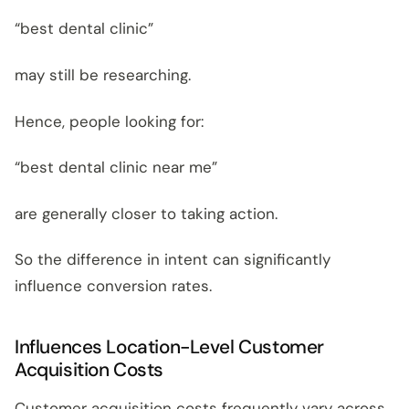
“best dental clinic”
may still be researching.
Hence, people looking for:
“best dental clinic near me”
are generally closer to taking action.
So the difference in intent can significantly
influence conversion rates.
Influences Location-Level Customer
Acquisition Costs
Customer acquisition costs frequently vary across