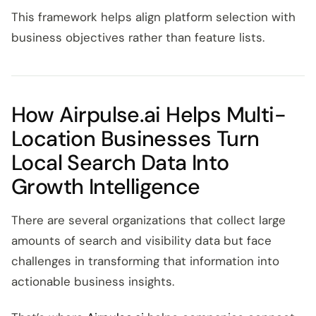
This framework helps align platform selection with
business objectives rather than feature lists.
How Airpulse.ai Helps Multi-
Location Businesses Turn
Local Search Data Into
Growth Intelligence
There are several organizations that collect large
amounts of search and visibility data but face
challenges in transforming that information into
actionable business insights.