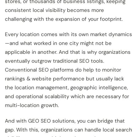
stores, or thousands of business listings, keeping
consistent local visibility becomes more
challenging with the expansion of your footprint.
Every location comes with its own market dynamics
—and what worked in one city might not be
applicable in another. And that is why organizations
eventually outgrow traditional SEO tools.
Conventional SEO platforms do help to monitor
rankings & website performance but usually lack
the location management, geographic intelligence,
and operational scalability which are necessary for
multi-location growth.
And with GEO SEO solutions, you can bridge that
gap. With this, organizations can handle local search