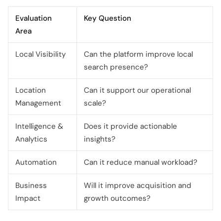
Evaluation
Key Question
Area
Local Visibility
Can the platform improve local
search presence?
Location
Can it support our operational
Management
scale?
Intelligence &
Does it provide actionable
Analytics
insights?
Automation
Can it reduce manual workload?
Business
Will it improve acquisition and
Impact
growth outcomes?