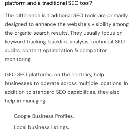
platform and a traditional SEO tool?
The difference is traditional SEO tools are primarily
designed to enhance the website’s visibility among
the organic search results. They usually focus on
keyword tracking, backlink analysis, technical SEO
audits, content optimization & competitor
monitoring.
GEO SEO platforms, on the contrary, help
businesses to operate across multiple locations. In
addition to standard SEO capabilities, they also
help in managing:
Google Business Profiles.
Local business listings.