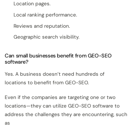
Location pages.
Local ranking performance.
Reviews and reputation.
Geographic search visibility.
Can small businesses benefit from GEO-SEO
software?
Yes. A business doesn’t need hundreds of
locations to benefit from GEO-SEO.
Even if the companies are targeting one or two
locations—they can utilize GEO-SEO software to
address the challenges they are encountering, such
as