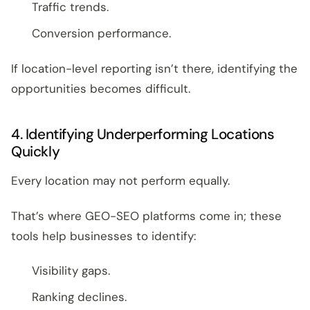
Traffic trends.
Conversion performance.
If location-level reporting isn’t there, identifying the
opportunities becomes difficult.
4. Identifying Underperforming Locations
Quickly
Every location may not perform equally.
That’s where GEO-SEO platforms come in; these
tools help businesses to identify:
Visibility gaps.
Ranking declines.