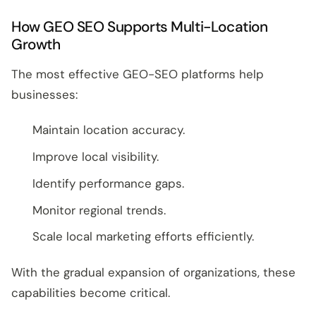
How GEO SEO Supports Multi-Location
Growth
The most effective GEO-SEO platforms help
businesses:
Maintain location accuracy.
Improve local visibility.
Identify performance gaps.
Monitor regional trends.
Scale local marketing efforts efficiently.
With the gradual expansion of organizations, these
capabilities become critical.