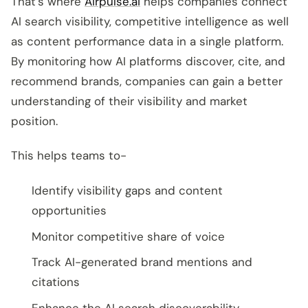
That’s where
Airpulse.ai
helps companies connect
AI search visibility, competitive intelligence as well
as content performance data in a single platform.
By monitoring how AI platforms discover, cite, and
recommend brands, companies can gain a better
understanding of their visibility and market
position.
This helps teams to-
Identify visibility gaps and content
opportunities
Monitor competitive share of voice
Track AI-generated brand mentions and
citations