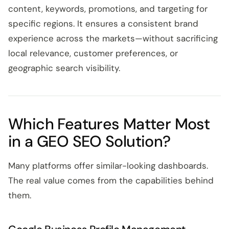
content, keywords, promotions, and targeting for
specific regions. It ensures a consistent brand
experience across the markets—without sacrificing
local relevance, customer preferences, or
geographic search visibility.
Which Features Matter Most
in a GEO SEO Solution?
Many platforms offer similar-looking dashboards.
The real value comes from the capabilities behind
them.