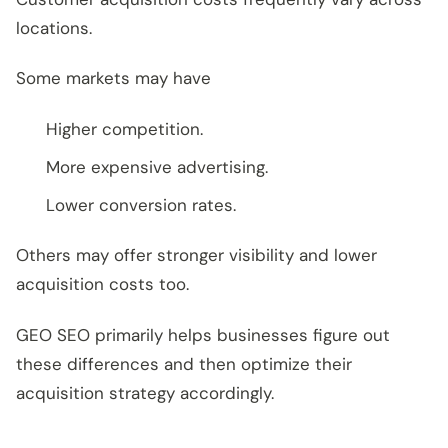
locations.
Some markets may have
Higher competition.
More expensive advertising.
Lower conversion rates.
Others may offer stronger visibility and lower
acquisition costs too.
GEO SEO primarily helps businesses figure out
these differences and then optimize their
acquisition strategy accordingly.