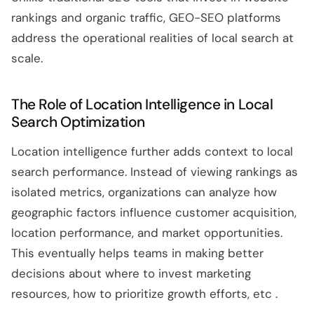
rankings and organic traffic, GEO-SEO platforms
address the operational realities of local search at
scale.
The Role of Location Intelligence in Local
Search Optimization
Location intelligence further adds context to local
search performance. Instead of viewing rankings as
isolated metrics, organizations can analyze how
geographic factors influence customer acquisition,
location performance, and market opportunities.
This eventually helps teams in making better
decisions about where to invest marketing
resources, how to prioritize growth efforts, etc .