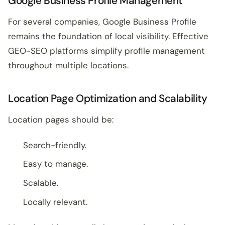
Google Business Profile Management
For several companies, Google Business Profile
remains the foundation of local visibility. Effective
GEO-SEO platforms simplify profile management
throughout multiple locations.
Location Page Optimization and Scalability
Location pages should be:
Search-friendly.
Easy to manage.
Scalable.
Locally relevant.