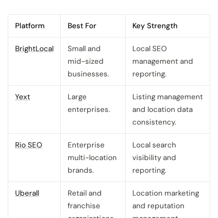
Platform
Best For
Key Strength
BrightLocal
Small and
Local SEO
mid-sized
management and
businesses.
reporting.
Yext
Large
Listing management
enterprises.
and location data
consistency.
Rio SEO
Enterprise
Local search
multi-location
visibility and
brands.
reporting.
Uberall
Retail and
Location marketing
franchise
and reputation