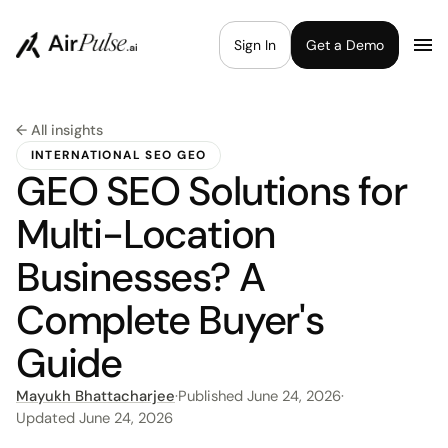
Sign In
Get a Demo
← All insights
INTERNATIONAL SEO GEO
GEO SEO Solutions for
Multi-Location
Businesses? A
Complete Buyer's
Guide
Mayukh Bhattacharjee
·
Published
June 24, 2026
·
Updated
June 24, 2026