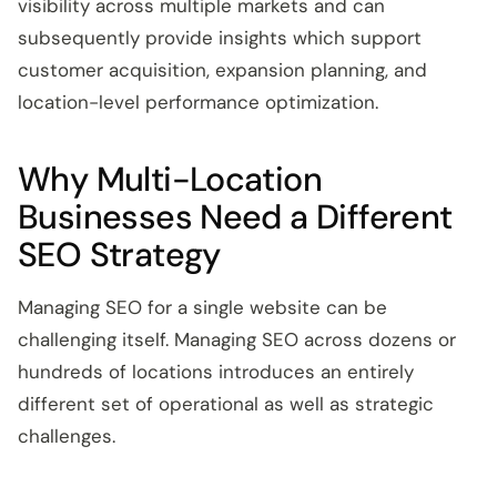
visibility across multiple markets and can
subsequently provide insights which support
customer acquisition, expansion planning, and
location-level performance optimization.
Why Multi-Location
Businesses Need a Different
SEO Strategy
Managing SEO for a single website can be
challenging itself. Managing SEO across dozens or
hundreds of locations introduces an entirely
different set of operational as well as strategic
challenges.