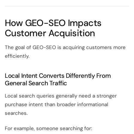
How GEO-SEO Impacts
Customer Acquisition
The goal of GEO-SEO is acquiring customers more
efficiently.
Local Intent Converts Differently From
General Search Traffic
Local search queries generally need a stronger
purchase intent than broader informational
searches.
For example, someone searching for: