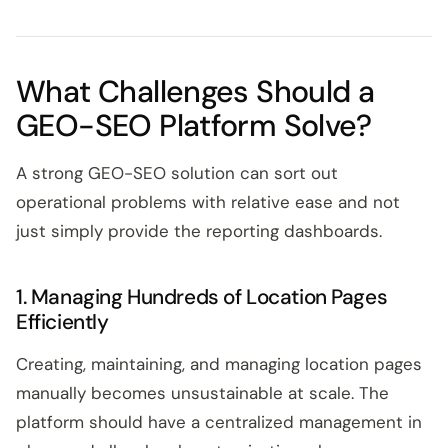
What Challenges Should a
GEO-SEO Platform Solve?
A strong GEO-SEO solution can sort out
operational problems with relative ease and not
just simply provide the reporting dashboards.
1. Managing Hundreds of Location Pages
Efficiently
Creating, maintaining, and managing location pages
manually becomes unsustainable at scale. The
platform should have a centralized management in