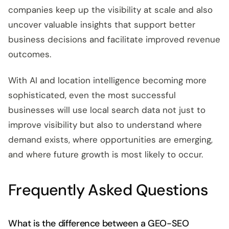
companies keep up the visibility at scale and also
uncover valuable insights that support better
business decisions and facilitate improved revenue
outcomes.
With AI and location intelligence becoming more
sophisticated, even the most successful
businesses will use local search data not just to
improve visibility but also to understand where
demand exists, where opportunities are emerging,
and where future growth is most likely to occur.
Frequently Asked Questions
What is the difference between a GEO-SEO