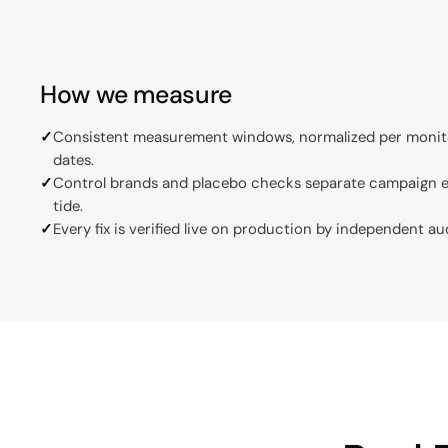
How we measure
✓
Consistent measurement windows, normalized per monit
dates.
✓
Control brands and placebo checks separate campaign ef
tide.
✓
Every fix is verified live on production by independent au