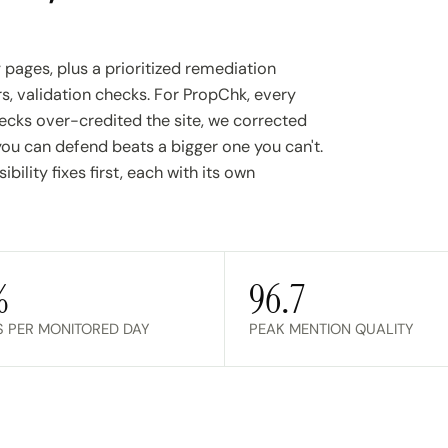
y pages, plus a prioritized remediation
s, validation checks. For PropChk, every
cks over-credited the site, we corrected
 can defend beats a bigger one you can't.
ility fixes first, each with its own
%
96.7
S PER MONITORED DAY
PEAK MENTION QUALITY