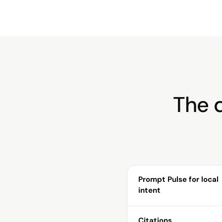
The d
Prompt Pulse for local
intent
Citations