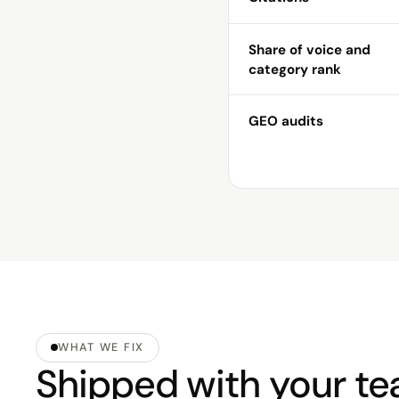
Share of voice and
category rank
GEO audits
WHAT WE FIX
Shipped with your tea