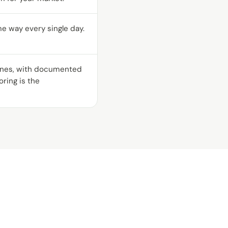
me way every single day.
gines, with documented
ring is the