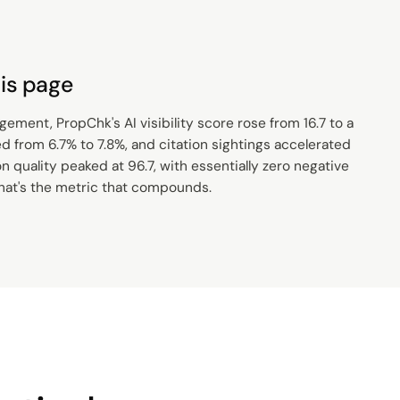
is page
ment, PropChk's AI visibility score rose from 16.7 to a
ed from 6.7% to 7.8%, and citation sightings accelerated
 quality peaked at 96.7, with essentially zero negative
that's the metric that compounds.