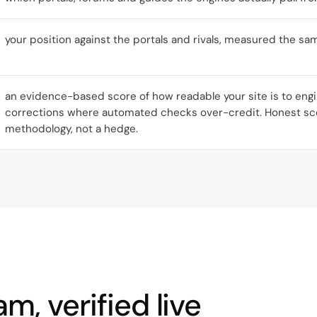
your position against the portals and rivals, measured the sa
an evidence-based score of how readable your site is to en
corrections where automated checks over-credit. Honest sco
methodology, not a hedge.
m, verified live