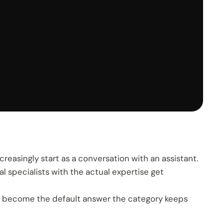
creasingly start as a conversation with an assistant.
l specialists with the actual expertise get
ly become the default answer the category keeps