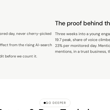
The proof behind th
ored day, never cherry-picked
Three weeks into a young engage
19.7 peak, share of voice climb
fect from the rising AI-search
23% per monitored day. Mention
mentions, in a trust business, 
dit before we count it.
GO DEEPER