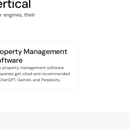
rtical
r engines, their
roperty Management
oftware
 property management software
panies get cited and recommended
ChatGPT, Gemini, and Perplexity
.