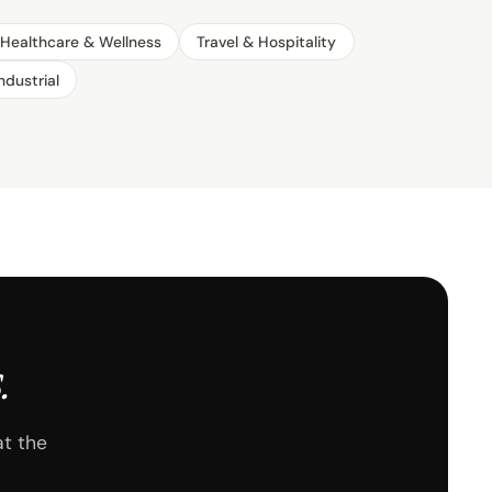
Healthcare & Wellness
Travel & Hospitality
ndustrial
.
at the