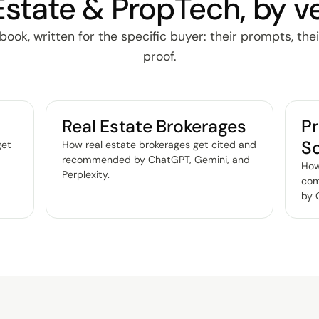
Estate & PropTech, by ve
ok, written for the specific buyer: their prompts, thei
proof.
Real Estate Brokerages
P
S
get
How real estate brokerages get cited and
,
recommended by ChatGPT, Gemini, and
How
Perplexity
.
com
by 