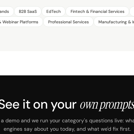
ands
B2B SaaS
EdTech
Fintech & Financial Services
& Webinar Platforms
Professional Services
Manufacturing & I
See it on your
own prompts
a demo and we run your category's questions live: wh
engines say about you today, and what we'd fix first.