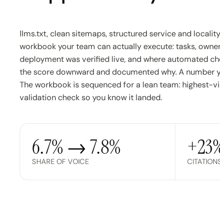
llms.txt, clean sitemaps, structured service and localit
workbook your team can actually execute: tasks, owner
deployment was verified live, and where automated che
the score downward and documented why. A number you
The workbook is sequenced for a lean team: highest-visib
validation check so you know it landed.
6.7% → 7.8%
+23
SHARE OF VOICE
CITATION