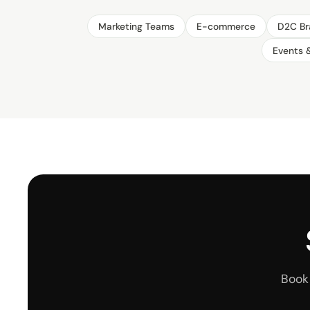
Marketing Teams
E-commerce
D2C Br
Events 
Book 