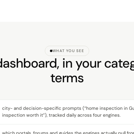
WHAT YOU SEE
ashboard, in your cate
terms
city- and decision-specific prompts (“home inspection in Gurg
inspection worth it”), tracked daily across four engines.
which portals, forums and guides the engines actually pull fro