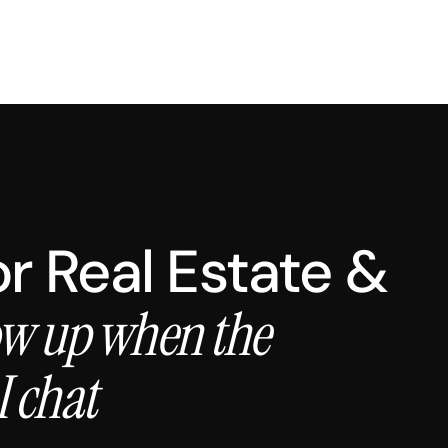
for Real Estate &
w up when the
I chat