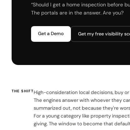
“Should I get a home inspection before buy
The portals are in the answer. Are you?
Get a Demo
Get my free visibility s
THE SHIFT
High-consideration local decisions, buy or r
The engines answer with whoever they can re
summarized out, not because they're worse
For a young category like property inspe
giving. The window to become that default