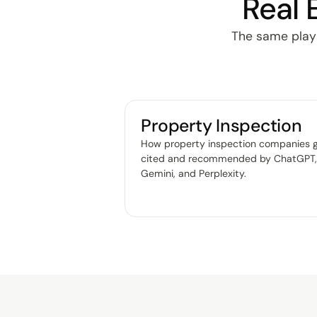
Real 
The same playbo
Property Inspection
How property inspection companies 
cited and recommended by ChatGPT
Gemini, and Perplexity
.