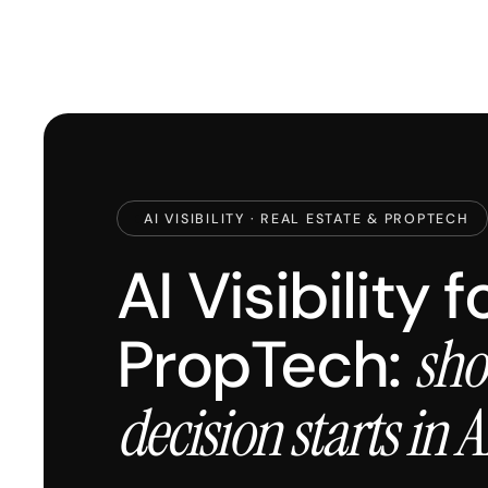
AI VISIBILITY · REAL ESTATE & PROPTECH
AI Visibility 
PropTech:
sho
decision starts in A