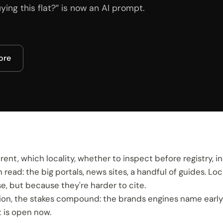
ing this flat?” is now an AI prompt.
core
ent, which locality, whether to inspect before registry, in
ad: the big portals, news sites, a handful of guides. Loca
, but because they're harder to cite.
ction, the stakes compound: the brands engines name ear
 is open now.