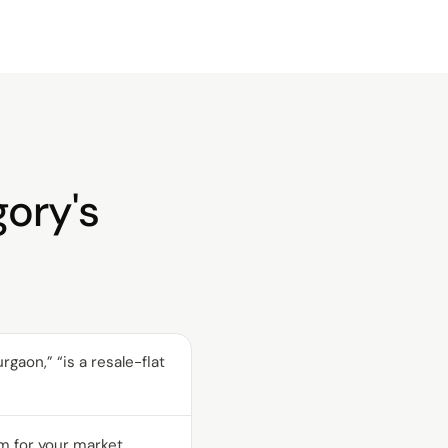
gory's
aon,” “is a resale-flat
m for your market.