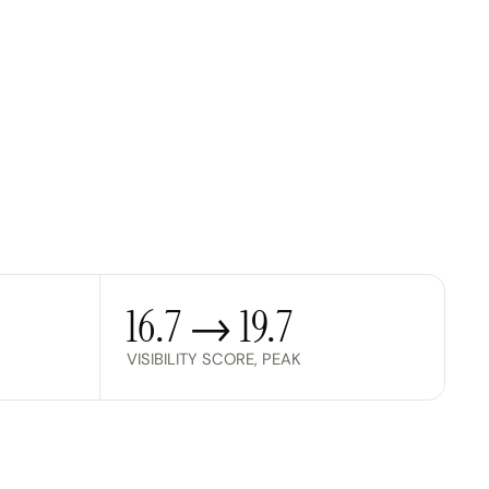
16.7 → 19.7
VISIBILITY SCORE, PEAK