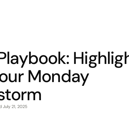
laybook: Highlig
 our Monday
nstorm
ed
July 21, 2025