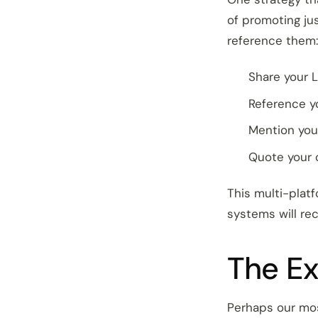
of promoting ju
reference them:
Share your L
Reference y
Mention you
Quote your 
This multi-platf
systems will re
The Ex
Perhaps our mos