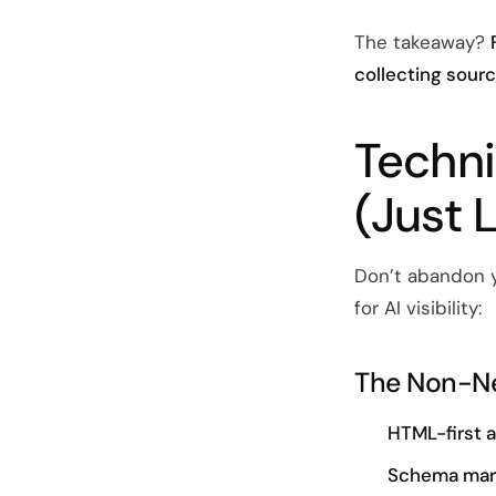
The takeaway?
collecting sourc
Techni
(Just 
Don’t abandon y
for AI visibility:
The Non-Ne
HTML-first 
Schema ma