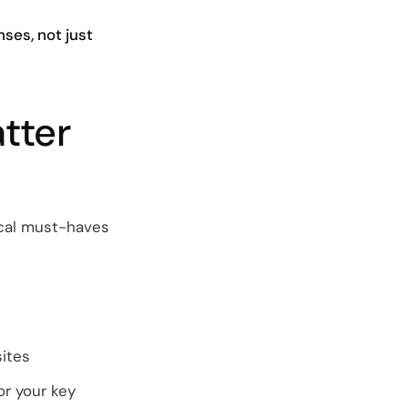
ses, not just
tter
ical must-haves
sites
or your key