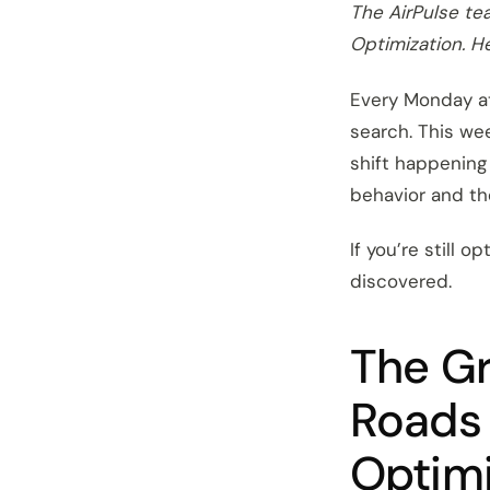
The AirPulse te
Optimization. He
Every Monday at
search. This we
shift happening 
behavior and the
If you’re still 
discovered.
The Gr
Roads 
Optimi