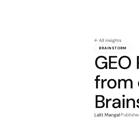
← All insights
BRAINSTORM
GEO P
from
Brai
Lalit Mangal
·
Publish