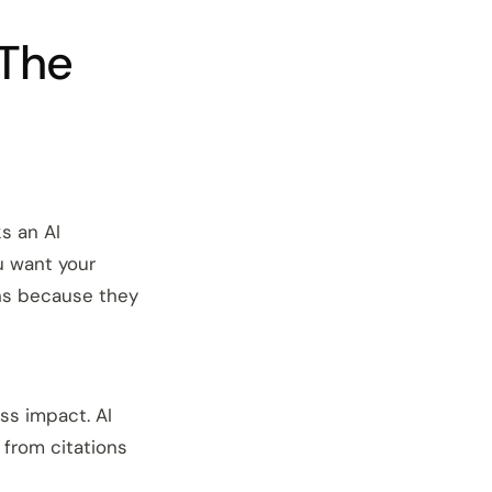
 The
s an AI
u want your
ns because they
ess impact. AI
 from citations