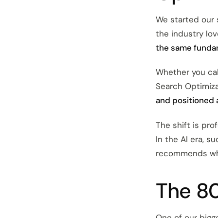
We started our
the industry lov
the same funda
Whether you cal
Search Optimiza
and positioned 
The shift is pro
In the AI era, 
recommends whe
The 80
One of our bigge