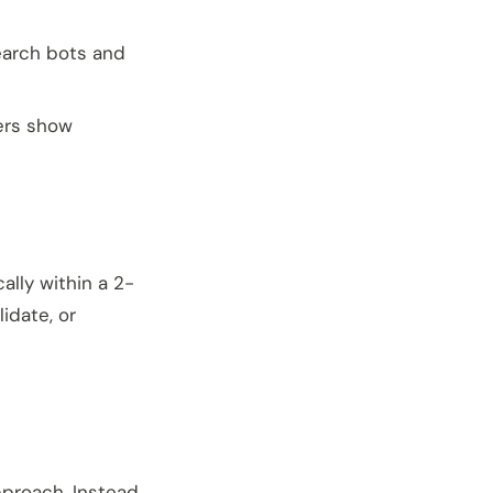
search bots and
lers show
ally within a 2-
idate, or
pproach. Instead