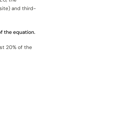
site) and third-
f the equation.
ust 20% of the