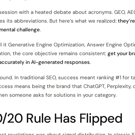
 session with a heated debate about acronyms. GEO, A
es its abbreviations. But here’s what we realized:
they’re
mental challenge
.
l it Generative Engine Optimization, Answer Engine Optim
tion, the core objective remains consistent:
get your b
accurately in AI-generated responses
.
found. In traditional SEO, success meant ranking #1 for t
success means being the brand that ChatGPT, Perplexity, 
n someone asks for solutions in your category.
/20 Rule Has Flipped
st revelations was about signal distribution. In classic 