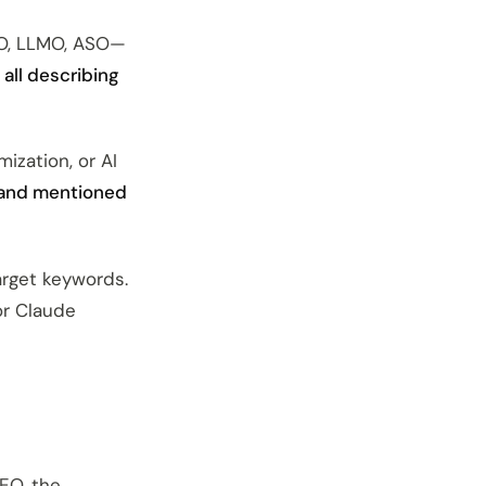
EO, LLMO, ASO—
 all describing
ization, or AI
rand mentioned
arget keywords.
or Claude
SEO, the