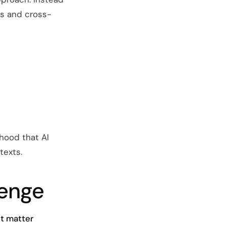
ms and cross-
ihood that AI
texts.
lenge
ct matter