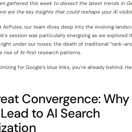
am gathered this week to dissect the latest trends in G
re are the key insights that could reshape your AI visibil
 AirPulse, our team dives deep into the evolving landsc
ek’s session was particularly energizing as we explored
right under our noses: the death of traditional “rank-an
 rise of AI-first research patterns.
optimizing for Google’s blue links, you’re already behind. H
eat Convergence: Why 
Lead to AI Search
zation