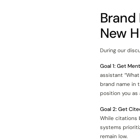
Brand 
New H
During our discus
Goal 1: Get Men
assistant “What
brand name in 
position you as 
Goal 2: Get Cite
While citations 
systems prioriti
remain low.