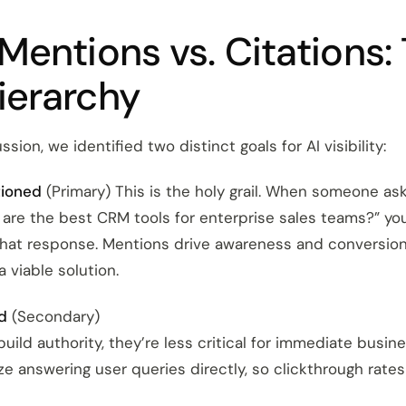
Mentions vs. Citations:
ierarchy
sion, we identified two distinct goals for AI visibility:
tioned
(Primary) This is the holy grail. When someone ask
 are the best CRM tools for enterprise sales teams?” yo
that response. Mentions drive awareness and conversio
a viable solution.
d
(Secondary)
build authority, they’re less critical for immediate busin
ze answering user queries directly, so clickthrough rates