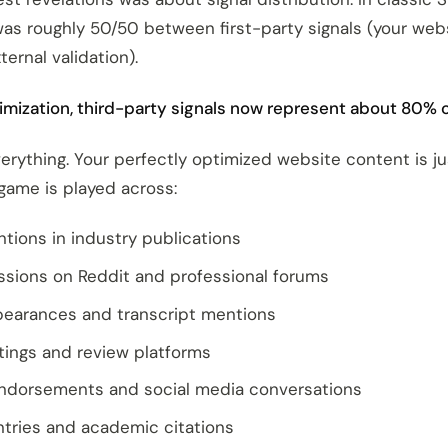
 was roughly 50/50 between first-party signals (your web
ternal validation).
imization, third-party signals now represent about 80% o
erything. Your perfectly optimized website content is j
 game is played across:
ntions in industry publications
ssions on Reddit and professional forums
earances and transcript mentions
stings and review platforms
endorsements and social media conversations
ntries and academic citations