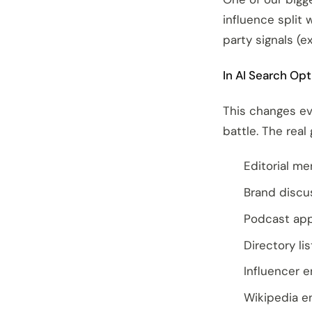
influence split
party signals (ex
In AI Search Opt
This changes ev
battle. The real
Editorial me
Brand discu
Podcast app
Directory li
Influencer 
Wikipedia e