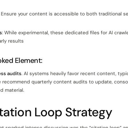
: Ensure your content is accessible to both traditional 
s
: While experimental, these dedicated files for AI craw
rly results
oked Element:
ss audits
. AI systems heavily favor recent content, typic
 recommend quarterly content audits to update, consol
 material.
tation Loop Strategy
at sparked intense discussion was the “citation loop” a