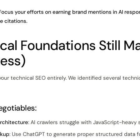
Focus your efforts on earning brand mentions in AI respon
e citations.
cal Foundations Still Ma
Less)
our technical SEO entirely. We identified several techn
gotiables:
architecture
: AI crawlers struggle with JavaScript-heavy 
rkup
: Use ChatGPT to generate proper structured data f