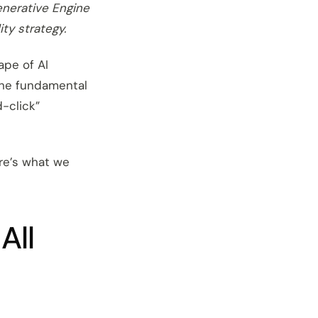
enerative Engine
ity strategy.
ape of AI
 the fundamental
d-click”
ere’s what we
All