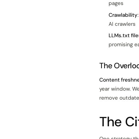
pages
Crawlability
AI crawlers
LLMs.txt file
promising ea
The Overlo
Content freshne
year window. We
remove outdated
The Ci
One strategy th