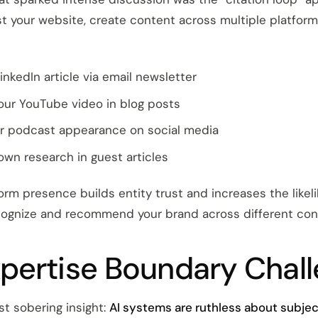
st your website, create content across multiple platfor
inkedIn article via email newsletter
our YouTube video in blog posts
r podcast appearance on social media
own research in guest articles
orm presence builds entity trust and increases the likel
cognize and recommend your brand across different con
pertise Boundary Chal
t sobering insight:
AI systems are ruthless about subje