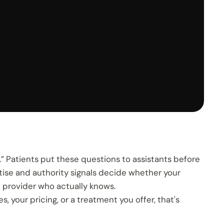
.” Patients put these questions to assistants before
tise and authority signals decide whether your
he provider who actually knows.
your pricing, or a treatment you offer, that's