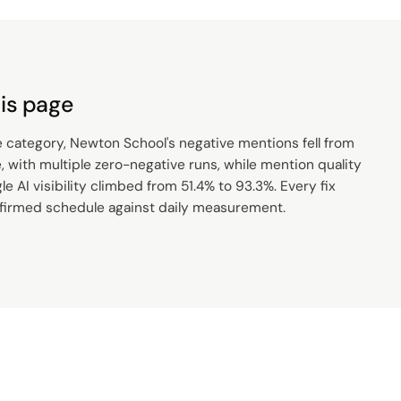
is page
e category, Newton School's negative mentions fell from
 with multiple zero-negative runs, while mention quality
e AI visibility climbed from 51.4% to 93.3%. Every fix
nfirmed schedule against daily measurement.