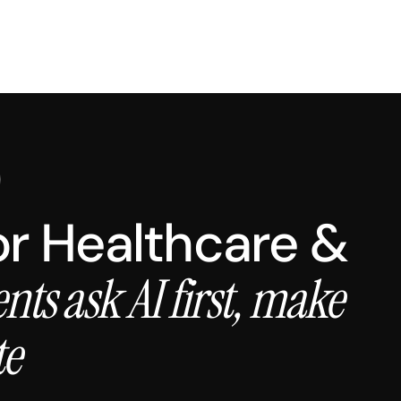
for Healthcare &
ents ask AI first, make
te