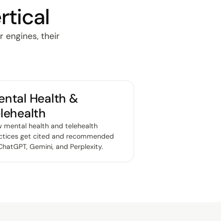
rtical
r engines, their
ntal Health &
lehealth
 mental health and telehealth
ctices get cited and recommended
ChatGPT, Gemini, and Perplexity
.