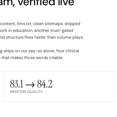
m, verified live
content, llms.txt, clean sitemaps, shipped
work in education, another trust-gated
nd structure fixes faster than volume plays,
 ships on our say-so alone. Your clinical
 that makes those words citable.
83.1 → 84.2
MENTION QUALITY