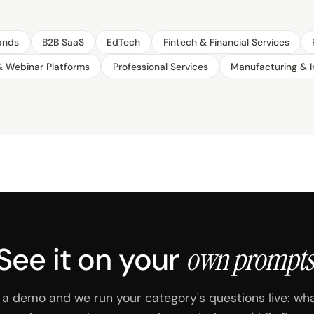
ands
B2B SaaS
EdTech
Fintech & Financial Services
& Webinar Platforms
Professional Services
Manufacturing & I
See it on your
own prompts
a demo and we run your category's questions live: wh