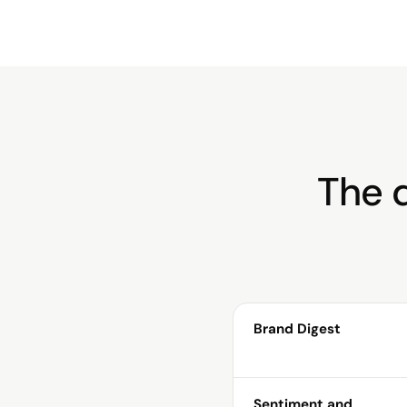
The d
Brand Digest
Sentiment and