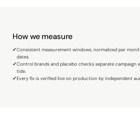
How we measure
✓
Consistent measurement windows, normalized per monit
dates.
✓
Control brands and placebo checks separate campaign ef
tide.
✓
Every fix is verified live on production by independent au