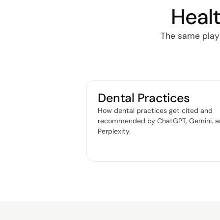
Healt
The same playbo
Dental Practices
How dental practices get cited and
recommended by ChatGPT, Gemini, 
Perplexity
.