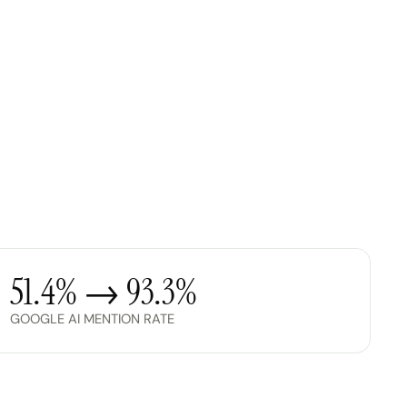
51.4% → 93.3%
GOOGLE AI MENTION RATE