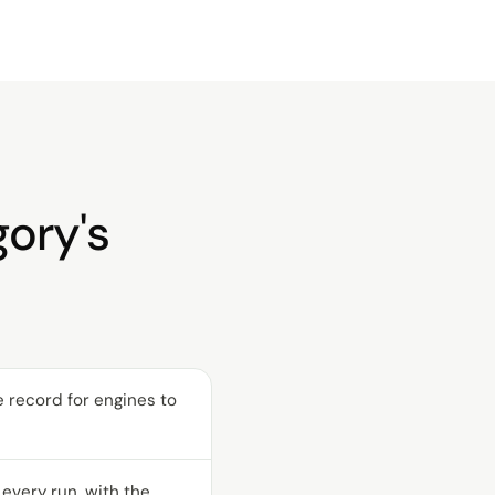
gory's
ve record for engines to
every run, with the