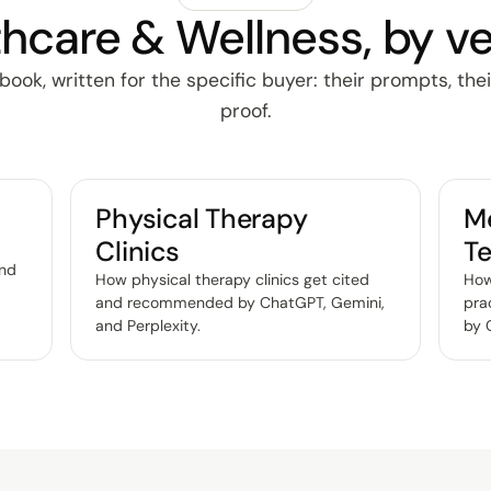
hcare & Wellness, by ve
ok, written for the specific buyer: their prompts, thei
proof.
Physical Therapy
Me
Clinics
Te
and
How physical therapy clinics get cited
How
and recommended by ChatGPT, Gemini,
pra
and Perplexity
.
by 