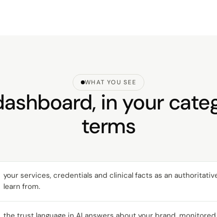
WHAT YOU SEE
ashboard, in your cate
terms
your services, credentials and clinical facts as an authoritati
learn from.
the trust language in AI answers about your brand, monitored 