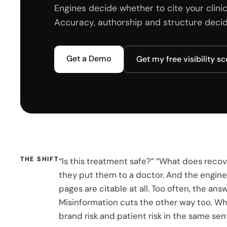
Engines decide whether to cite your clinic
Accuracy, authorship and structure decide
Get a Demo
Get my free visibility s
THE SHIFT
“Is this treatment safe?” “What does recove
they put them to a doctor. And the engines
pages are citable at all. Too often, the an
Misinformation cuts the other way too. Whe
brand risk and patient risk in the same se