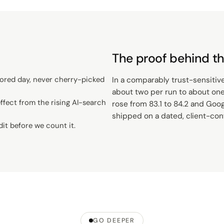
The proof behind th
ored day, never cherry-picked
In a comparably trust-sensitiv
about two per run to about one,
fect from the rising AI-search
rose from 83.1 to 84.2 and Googl
shipped on a dated, client-co
dit before we count it.
GO DEEPER