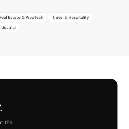
Real Estate & PropTech
Travel & Hospitality
ndustrial
.
at the