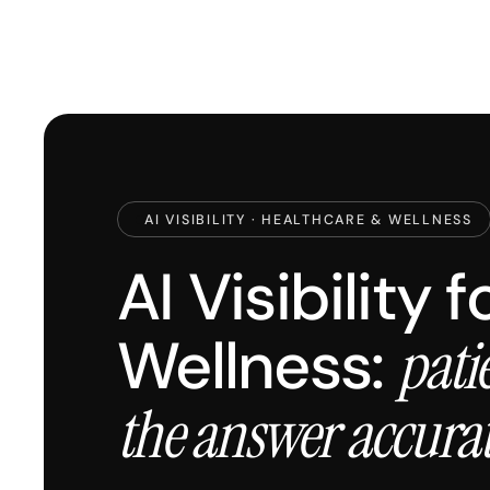
AI VISIBILITY · HEALTHCARE & WELLNESS
AI Visibility 
Wellness:
pati
the answer accura