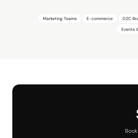
Marketing Teams
E-commerce
D2C Br
Events 
Book 