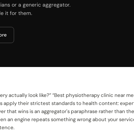
ians or a generic aggregator.
 it for them.
core
ry actually look like?” “Best physiotherapy clinic near me
 apply their strictest standards to health content: exper
swer that wins is an aggregator's paraphrase rather than t
n an engine repeats something wrong about your services, 
ntence.