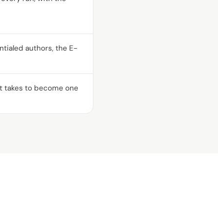
ialed authors, the E-
 it takes to become one