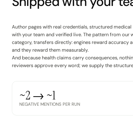
Shipped with your tea
Author pages with real credentials, structured medical 
with your team and verified live. The pattern from our 
category, transfers directly: engines reward accuracy a
and they reward them measurably.
And because health claims carry consequences, nothing
reviewers approve every word; we supply the structure
~2 → ~1
NEGATIVE MENTIONS PER RUN