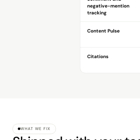
negative-mention
tracking
Content Pulse
Citations
WHAT WE FIX