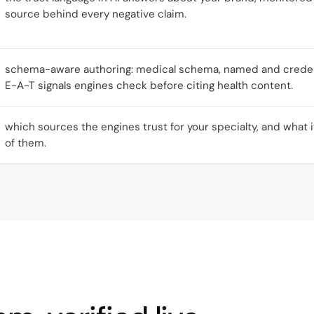
source behind every negative claim.
schema-aware authoring: medical schema, named and credent
E-A-T signals engines check before citing health content.
which sources the engines trust for your specialty, and what
of them.