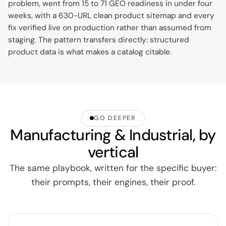
problem, went from 15 to 71 GEO readiness in under four
weeks, with a 630-URL clean product sitemap and every
fix verified live on production rather than assumed from
staging. The pattern transfers directly: structured
product data is what makes a catalog citable.
GO DEEPER
Manufacturing & Industrial, by
vertical
The same playbook, written for the specific buyer:
their prompts, their engines, their proof.