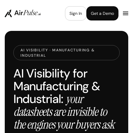
Sign In
Get a Demo
AI VISIBILITY · MANUFACTURING &
INDUSTRIAL
AI Visibility for
Manufacturing &
Industrial:
your
datasheets are invisible to
the engines your buyers ask