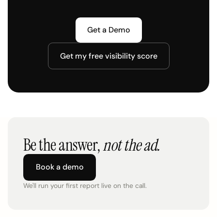
Get a Demo
Get my free visibility score
Be the answer,
not the ad.
Book a demo
We'll run your first report live on the call.