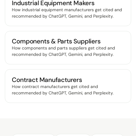
Industrial Equipment Makers
How industrial equipment manufacturers get cited and
recommended by ChatGPT, Gemini, and Perplexity
.
Components & Parts Suppliers
How components and parts suppliers get cited and
recommended by ChatGPT, Gemini, and Perplexity
.
Contract Manufacturers
How contract manufacturers get cited and
recommended by ChatGPT, Gemini, and Perplexity
.