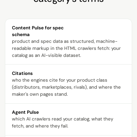
Content Pulse for spec
schema
product and spec data as structured, machine-
readable markup in the HTML crawlers fetch: your
catalog as an AI-visible dataset.
Citations
who the engines cite for your product class
(distributors, marketplaces, rivals), and where the
maker's own pages stand.
Agent Pulse
which AI crawlers read your catalog, what they
fetch, and where they fail.