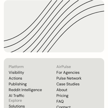
Platform
AirPulse
Visibility
For Agencies
Actions
Pulse Network
Publishing
Case Studies
Reddit Intelligence
About
AI Traffic
Pricing
Explore
FAQ
Solutions
Contact