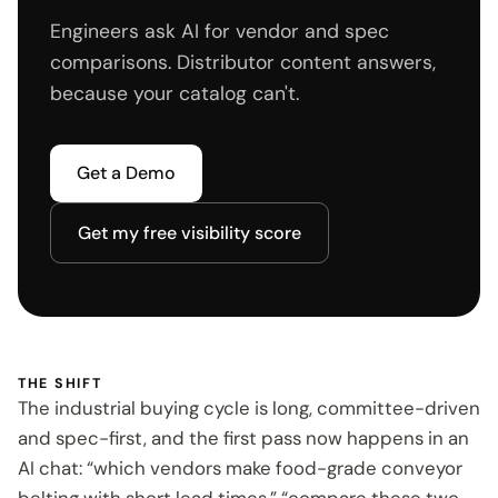
Engineers ask AI for vendor and spec
comparisons. Distributor content answers,
because your catalog can't.
Get a Demo
Get my free visibility score
THE SHIFT
The industrial buying cycle is long, committee-driven
and spec-first, and the first pass now happens in an
AI chat: “which vendors make food-grade conveyor