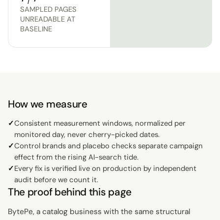
SAMPLED PAGES
UNREADABLE AT
BASELINE
How we measure
✓
Consistent measurement windows, normalized per
monitored day, never cherry-picked dates.
✓
Control brands and placebo checks separate campaign
effect from the rising AI-search tide.
✓
Every fix is verified live on production by independent
audit before we count it.
The proof behind this page
BytePe, a catalog business with the same structural