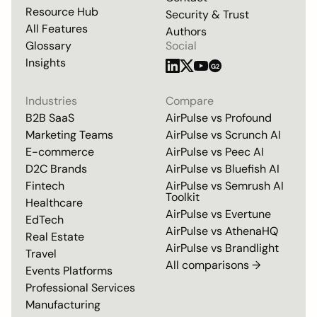
Resource Hub
Security & Trust
All Features
Authors
Glossary
Social
Insights
G2
Industries
Compare
B2B SaaS
AirPulse vs
Profound
Marketing Teams
AirPulse vs
Scrunch AI
E-commerce
AirPulse vs
Peec AI
D2C Brands
AirPulse vs
Bluefish AI
Fintech
AirPulse vs
Semrush AI
Toolkit
Healthcare
AirPulse vs
Evertune
EdTech
AirPulse vs
AthenaHQ
Real Estate
AirPulse vs
Brandlight
Travel
All comparisons →
Events Platforms
Professional Services
Manufacturing