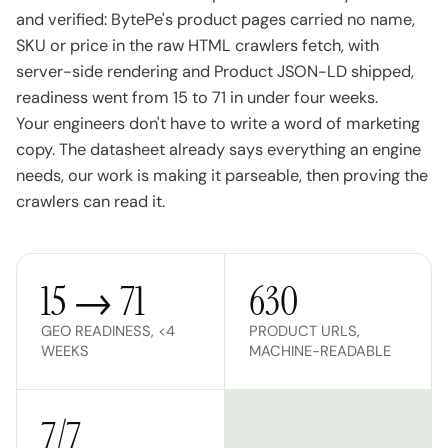
and verified: BytePe's product pages carried no name,
SKU or price in the raw HTML crawlers fetch, with
server-side rendering and Product JSON-LD shipped,
readiness went from 15 to 71 in under four weeks.
Your engineers don't have to write a word of marketing
copy. The datasheet already says everything an engine
needs, our work is making it parseable, then proving the
crawlers can read it.
15 → 71
630
GEO READINESS, <4
PRODUCT URLS,
WEEKS
MACHINE-READABLE
7/7