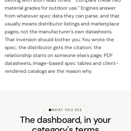
belting with short lead times,” “compare these two
material grades for outdoor use.” Engines answer
from whatever spec data they can parse, and that
usually means distributor listings and marketplace
pages, not the manufacturer's own datasheets.
That inversion should bother you. You wrote the
spec; the distributor gets the citation; the
relationship starts on someone else's page. PDF
datasheets, image-based spec tables and client-
rendered catalogs are the reason why.
WHAT YOU SEE
The dashboard, in your
category's terms