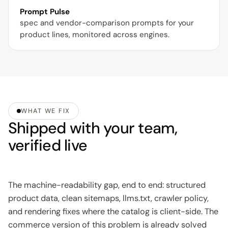
Prompt Pulse
spec and vendor-comparison prompts for your
product lines, monitored across engines.
WHAT WE FIX
Shipped with your team,
verified live
The machine-readability gap, end to end: structured
product data, clean sitemaps, llms.txt, crawler policy,
and rendering fixes where the catalog is client-side. The
commerce version of this problem is already solved