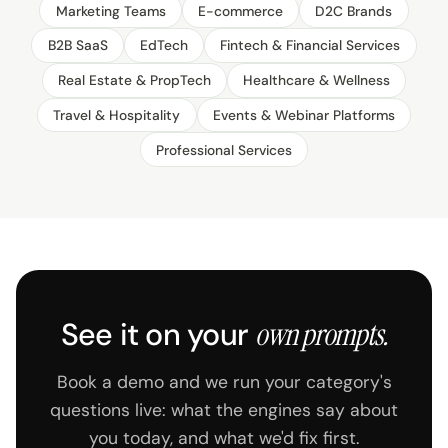
Marketing Teams
E-commerce
D2C Brands
B2B SaaS
EdTech
Fintech & Financial Services
Real Estate & PropTech
Healthcare & Wellness
Travel & Hospitality
Events & Webinar Platforms
Professional Services
See it on your
own prompts.
Book a demo and we run your category's
questions live: what the engines say about
you today, and what we'd fix first.