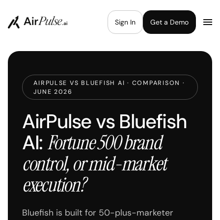
Sign In
Get a Demo
AIRPULSE VS BLUEFISH AI · COMPARISON ·
JUNE 2026
AirPulse vs Bluefish
AI:
Fortune 500 brand
control, or mid-market
execution?
Bluefish is built for 50-plus-marketer