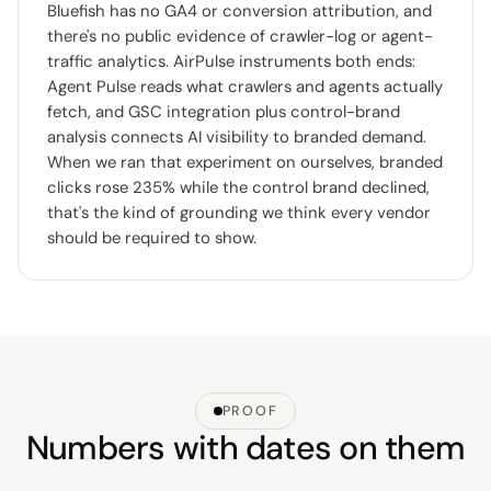
Bluefish has no GA4 or conversion attribution, and
there's no public evidence of crawler-log or agent-
traffic analytics. AirPulse instruments both ends:
Agent Pulse reads what crawlers and agents actually
fetch, and GSC integration plus control-brand
analysis connects AI visibility to branded demand.
When we ran that experiment on ourselves, branded
clicks rose 235% while the control brand declined,
that's the kind of grounding we think every vendor
should be required to show.
PROOF
Numbers with dates on them