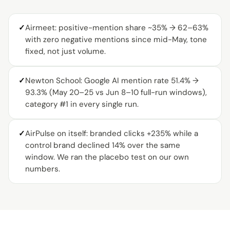
✓
Airmeet: positive-mention share ~35% → 62–63%
with zero negative mentions since mid-May, tone
fixed, not just volume.
✓
Newton School: Google AI mention rate 51.4% →
93.3% (May 20–25 vs Jun 8–10 full-run windows),
category #1 in every single run.
✓
AirPulse on itself: branded clicks +235% while a
control brand declined 14% over the same
window. We ran the placebo test on our own
numbers.