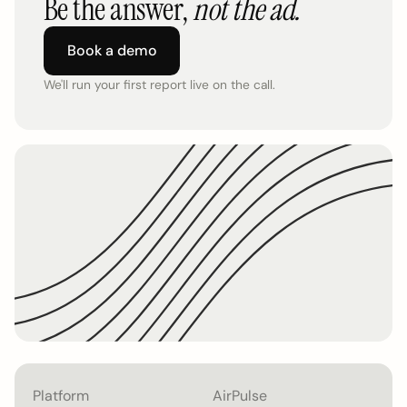
Be the answer,
not the ad.
Book a demo
We'll run your first report live on the call.
Platform
AirPulse