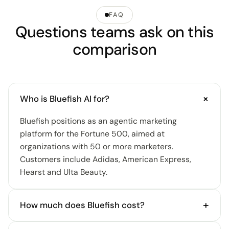
FAQ
Questions teams ask on this
comparison
+
Who is Bluefish AI for?
Bluefish positions as an agentic marketing
platform for the Fortune 500, aimed at
organizations with 50 or more marketers.
Customers include Adidas, American Express,
Hearst and Ulta Beauty.
+
How much does Bluefish cost?
Bluefish doesn't disclose pricing; access is demo-