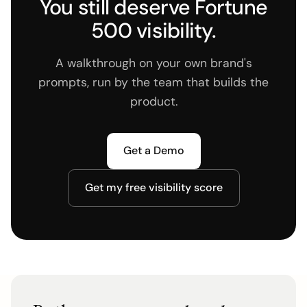
You still deserve Fortune
500 visibility.
A walkthrough on your own brand's
prompts, run by the team that builds the
product.
Get a Demo
Get my free visibility score