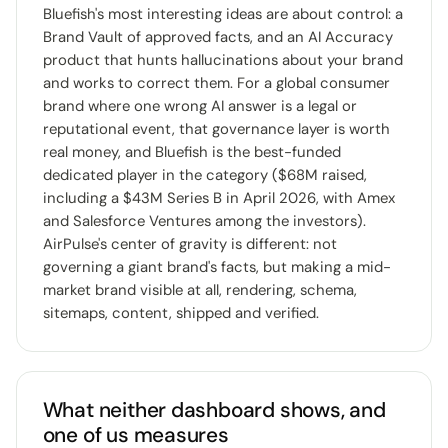
Bluefish's most interesting ideas are about control: a
Brand Vault of approved facts, and an AI Accuracy
product that hunts hallucinations about your brand
and works to correct them. For a global consumer
brand where one wrong AI answer is a legal or
reputational event, that governance layer is worth
real money, and Bluefish is the best-funded
dedicated player in the category ($68M raised,
including a $43M Series B in April 2026, with Amex
and Salesforce Ventures among the investors).
AirPulse's center of gravity is different: not
governing a giant brand's facts, but making a mid-
market brand visible at all, rendering, schema,
sitemaps, content, shipped and verified.
What neither dashboard shows, and
one of us measures