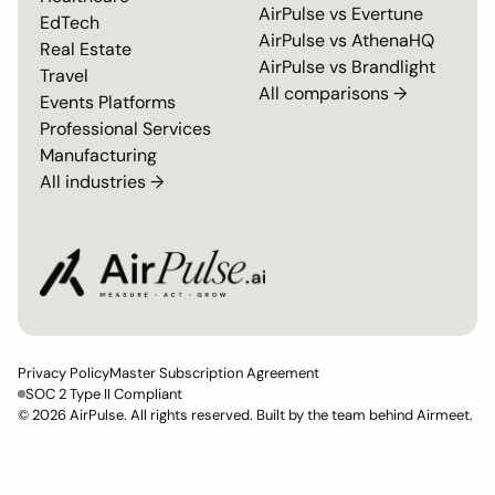
AirPulse vs
Evertune
EdTech
AirPulse vs
AthenaHQ
Real Estate
AirPulse vs
Brandlight
Travel
All comparisons →
Events Platforms
Professional Services
Manufacturing
All industries →
Privacy Policy
Master Subscription Agreement
SOC 2 Type II Compliant
© 2026 AirPulse. All rights reserved. Built by the team behind Airmeet.