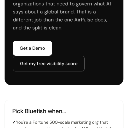
organizations that need to govern what AI
says about a global brand. That is a
different job than the one AirPulse does,
and the split is clean.
Get a Demo
Get my free visibility score
Pick Bluefish when…
✓
You're a Fortune 500-scale marketing org that