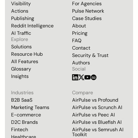
Visibility
For Agencies
Actions
Pulse Network
Publishing
Case Studies
Reddit Intelligence
About
AI Traffic
Pricing
Explore
FAQ
Solutions
Contact
Resource Hub
Security & Trust
All Features
Authors
Glossary
Social
Insights
G2
Industries
Compare
B2B SaaS
AirPulse vs
Profound
Marketing Teams
AirPulse vs
Scrunch AI
E-commerce
AirPulse vs
Peec AI
D2C Brands
AirPulse vs
Bluefish AI
Fintech
AirPulse vs
Semrush AI
Toolkit
Healthcare