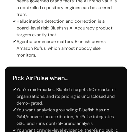
needs governed brand facts: the AI Brand Vault is
a controlled repository engines can be steered
from.
✓
Hallucination detection and correction is a
board-level risk: Bluefish's AI Accuracy product
targets exactly that.
✓
Agentic commerce matters: Bluefish covers
Amazon Rufus, which almost nobody else
monitors.
Pick AirPulse when…
✓
You're mid-market: Bluefish targets 50+ marketer
organizations, and its pricing is undisclosed and
demo-gated.
✓
You want analytics grounding: Bluefish has no
GA4/conversion attribution; AirPulse integrates
GSC and runs control-brand analysis.
✓
You want crawler-level evidence, there's no public