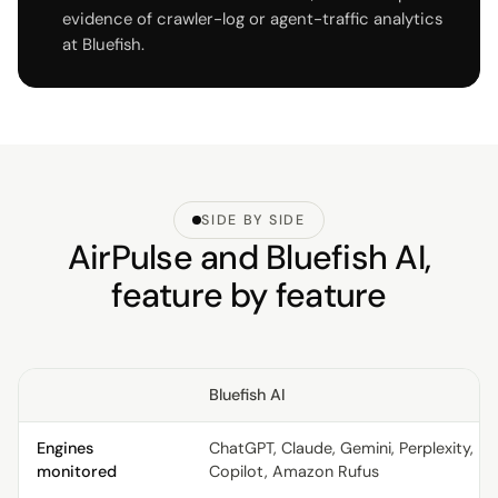
evidence of crawler-log or agent-traffic analytics
at Bluefish.
SIDE BY SIDE
AirPulse and Bluefish AI,
feature by feature
Bluefish AI
Engines
ChatGPT, Claude, Gemini, Perplexity,
monitored
Copilot, Amazon Rufus