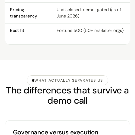
Pricing
Undisclosed, demo-gated (as of
transparency
June 2026)
Best fit
Fortune 500 (50+ marketer orgs)
WHAT ACTUALLY SEPARATES US
The differences that survive a
demo call
Governance versus execution