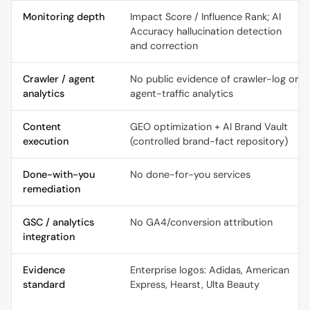
Monitoring depth
Impact Score / Influence Rank; AI
Accuracy hallucination detection
and correction
Crawler / agent
No public evidence of crawler-log or
analytics
agent-traffic analytics
Content
GEO optimization + AI Brand Vault
execution
(controlled brand-fact repository)
Done-with-you
No done-for-you services
remediation
GSC / analytics
No GA4/conversion attribution
integration
Evidence
Enterprise logos: Adidas, American
standard
Express, Hearst, Ulta Beauty