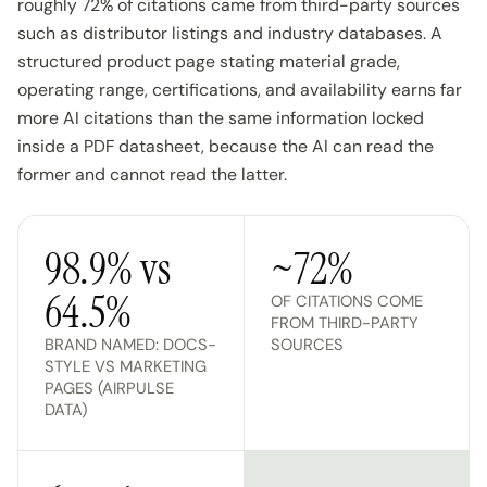
roughly 72% of citations came from third-party sources
such as distributor listings and industry databases. A
structured product page stating material grade,
operating range, certifications, and availability earns far
more AI citations than the same information locked
inside a PDF datasheet, because the AI can read the
former and cannot read the latter.
98.9% vs
~72%
64.5%
OF CITATIONS COME
FROM THIRD-PARTY
BRAND NAMED: DOCS-
SOURCES
STYLE VS MARKETING
PAGES (AIRPULSE
DATA)