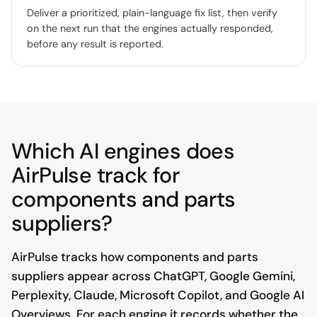
Deliver a prioritized, plain-language fix list, then verify
on the next run that the engines actually responded,
before any result is reported.
Which AI engines does
AirPulse track for
components and parts
suppliers?
AirPulse tracks how components and parts
suppliers appear across ChatGPT, Google Gemini,
Perplexity, Claude, Microsoft Copilot, and Google AI
Overviews. For each engine it records whether the