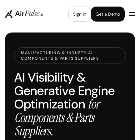
Sign In
Get a Demo
MANUFACTURING & INDUSTRIAL ·
COMPONENTS & PARTS SUPPLIERS
AI Visibility &
Generative Engine
Optimization
for
Components & Parts
Suppliers.