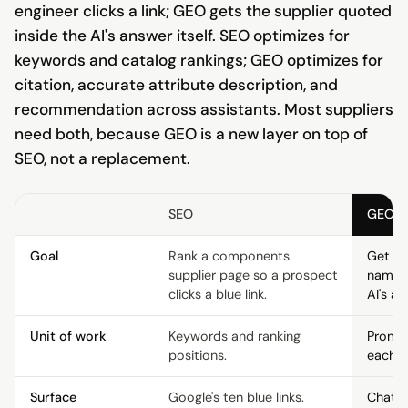
engineer clicks a link; GEO gets the supplier quoted
inside the AI's answer itself. SEO optimizes for
keywords and catalog rankings; GEO optimizes for
citation, accurate attribute description, and
recommendation across assistants. Most suppliers
need both, because GEO is a new layer on top of
SEO, not a replacement.
SEO
GEO
Goal
Rank a components
Get th
supplier page so a prospect
named 
clicks a blue link.
AI's an
Unit of work
Keywords and ranking
Prompt
positions.
each e
Surface
Google's ten blue links.
ChatGP