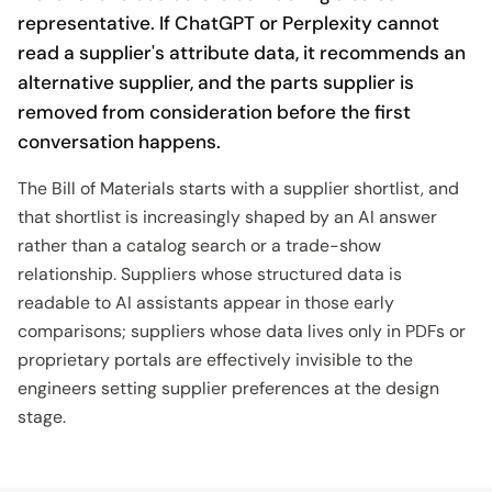
representative. If ChatGPT or Perplexity cannot
read a supplier's attribute data, it recommends an
alternative supplier, and the parts supplier is
removed from consideration before the first
conversation happens.
The Bill of Materials starts with a supplier shortlist, and
that shortlist is increasingly shaped by an AI answer
rather than a catalog search or a trade-show
relationship. Suppliers whose structured data is
readable to AI assistants appear in those early
comparisons; suppliers whose data lives only in PDFs or
proprietary portals are effectively invisible to the
engineers setting supplier preferences at the design
stage.