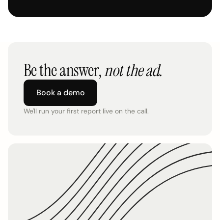
Be the answer,
not the ad.
Book a demo
We'll run your first report live on the call.