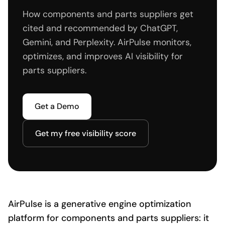
How components and parts suppliers get
cited and recommended by ChatGPT,
Gemini, and Perplexity. AirPulse monitors,
optimizes, and improves AI visibility for
parts suppliers.
Get a Demo
Get my free visibility score
AirPulse is a generative engine optimization
platform for components and parts suppliers: it