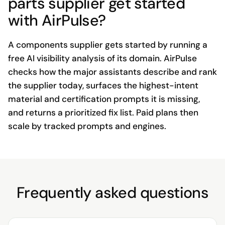
parts supplier get started
with AirPulse?
A components supplier gets started by running a
free AI visibility analysis of its domain. AirPulse
checks how the major assistants describe and rank
the supplier today, surfaces the highest-intent
material and certification prompts it is missing,
and returns a prioritized fix list. Paid plans then
scale by tracked prompts and engines.
Frequently asked questions