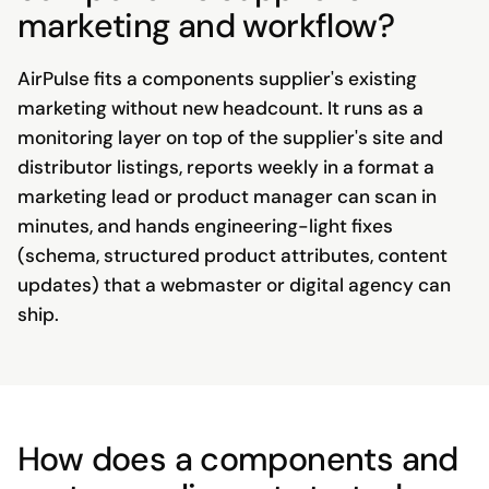
marketing and workflow?
AirPulse fits a components supplier's existing
marketing without new headcount. It runs as a
monitoring layer on top of the supplier's site and
distributor listings, reports weekly in a format a
marketing lead or product manager can scan in
minutes, and hands engineering-light fixes
(schema, structured product attributes, content
updates) that a webmaster or digital agency can
ship.
How does a components and