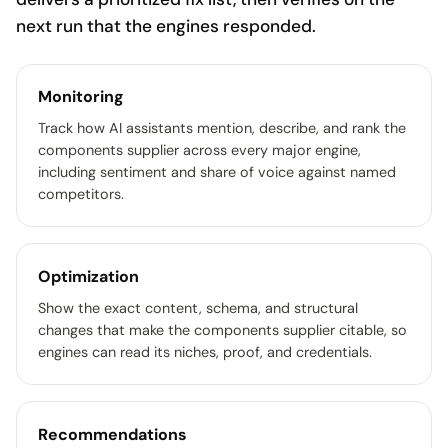
next run that the engines responded.
Monitoring
Track how AI assistants mention, describe, and rank the
components supplier across every major engine,
including sentiment and share of voice against named
competitors.
Optimization
Show the exact content, schema, and structural
changes that make the components supplier citable, so
engines can read its niches, proof, and credentials.
Recommendations