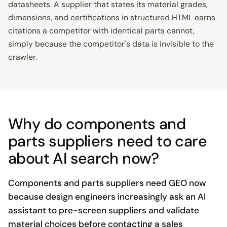
datasheets. A supplier that states its material grades,
dimensions, and certifications in structured HTML earns
citations a competitor with identical parts cannot,
simply because the competitor's data is invisible to the
crawler.
Why do components and
parts suppliers need to care
about AI search now?
Components and parts suppliers need GEO now
because design engineers increasingly ask an AI
assistant to pre-screen suppliers and validate
material choices before contacting a sales