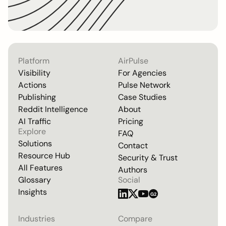
Platform
AirPulse
Visibility
For Agencies
Actions
Pulse Network
Publishing
Case Studies
Reddit Intelligence
About
AI Traffic
Pricing
Explore
FAQ
Solutions
Contact
Resource Hub
Security & Trust
All Features
Authors
Glossary
Social
Insights
G2
Industries
Compare