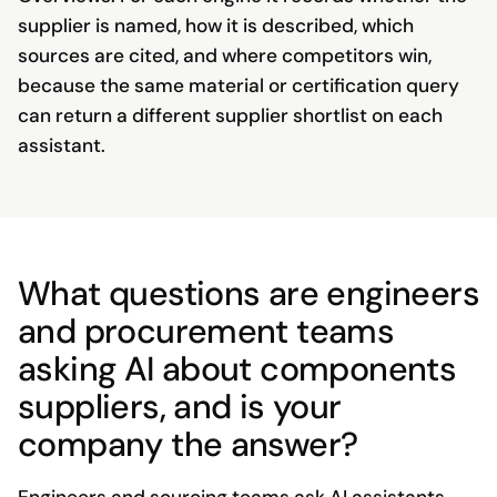
supplier is named, how it is described, which
sources are cited, and where competitors win,
because the same material or certification query
can return a different supplier shortlist on each
assistant.
What questions are engineers
and procurement teams
asking AI about components
suppliers, and is your
company the answer?