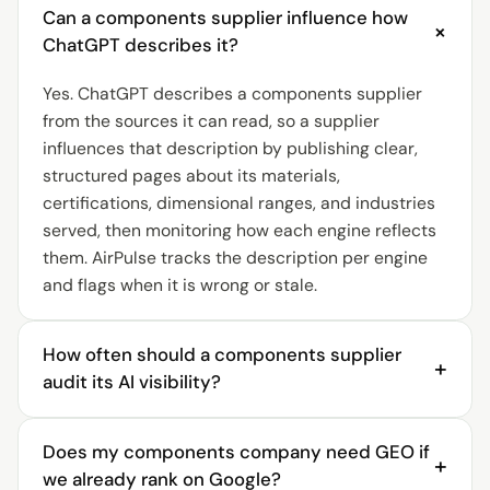
Can a components supplier influence how
+
ChatGPT describes it?
Yes. ChatGPT describes a components supplier
from the sources it can read, so a supplier
influences that description by publishing clear,
structured pages about its materials,
certifications, dimensional ranges, and industries
served, then monitoring how each engine reflects
them. AirPulse tracks the description per engine
and flags when it is wrong or stale.
How often should a components supplier
+
audit its AI visibility?
A components supplier should audit AI visibility
Does my components company need GEO if
continuously. AI answers shift as engines re-crawl
+
we already rank on Google?
sources and competitors publish structured