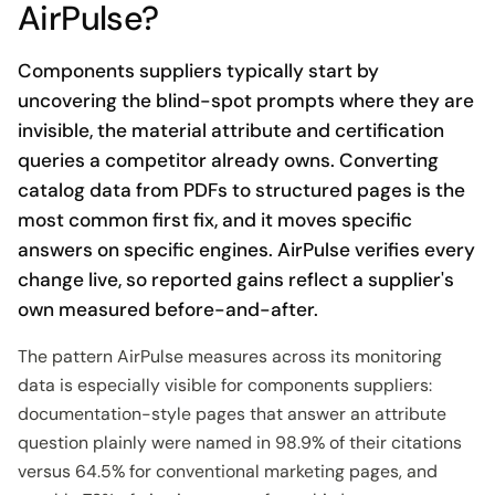
AirPulse?
Components suppliers typically start by
uncovering the blind-spot prompts where they are
invisible, the material attribute and certification
queries a competitor already owns. Converting
catalog data from PDFs to structured pages is the
most common first fix, and it moves specific
answers on specific engines. AirPulse verifies every
change live, so reported gains reflect a supplier's
own measured before-and-after.
The pattern AirPulse measures across its monitoring
data is especially visible for components suppliers:
documentation-style pages that answer an attribute
question plainly were named in 98.9% of their citations
versus 64.5% for conventional marketing pages, and