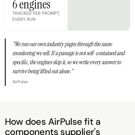
6 engines
TRACKED PER PROMPT,
EVERY RUN
"
We run our own industry pages through the same
monitoring we sell. If a passage is not self-contained and
specific, the engines skip it, so we write every answer to
survive being lifted out alone.
"
AirPulse
How does AirPulse fit a
components supplier's