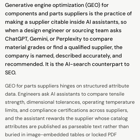
Generative engine optimization (GEO) for
components and parts suppliers is the practice of
making a supplier citable inside AI assistants, so
when a design engineer or sourcing team asks
ChatGPT, Gemini, or Perplexity to compare
material grades or find a qualified supplier, the
company is named, described accurately, and
recommended. It is the AI-search counterpart to
SEO.
GEO for parts suppliers hinges on structured attribute
data. Engineers ask AI assistants to compare tensile
strength, dimensional tolerances, operating temperature
limits, and compliance certifications across suppliers,
and the assistant rewards the supplier whose catalog
attributes are published as parseable text rather than
buried in image-embedded tables or locked PDF