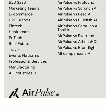
B2B SaaS
AirPulse vs
Profound
Marketing Teams
AirPulse vs
Scrunch AI
E-commerce
AirPulse vs
Peec AI
D2C Brands
AirPulse vs
Bluefish AI
Fintech
AirPulse vs
Semrush AI
Toolkit
Healthcare
AirPulse vs
Evertune
EdTech
AirPulse vs
AthenaHQ
Real Estate
AirPulse vs
Brandlight
Travel
All comparisons →
Events Platforms
Professional Services
Manufacturing
All industries →