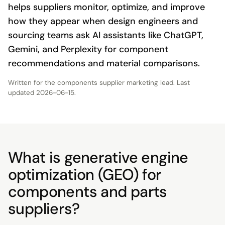
helps suppliers monitor, optimize, and improve
how they appear when design engineers and
sourcing teams ask AI assistants like ChatGPT,
Gemini, and Perplexity for component
recommendations and material comparisons.
Written for the
components supplier marketing lead
. Last
updated
2026-06-15
.
What is generative engine
optimization (GEO) for
components and parts
suppliers?