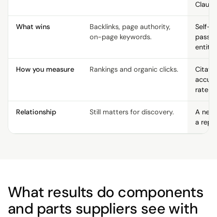
Claude
What wins
Backlinks, page authority,
Self-c
on-page keywords.
passag
entity 
How you measure
Rankings and organic clicks.
Citati
accur
rate p
Relationship
Still matters for discovery.
A new 
a repl
What results do components
and parts suppliers see with