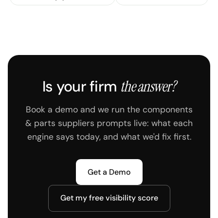
AirPulse changes the sources the AI reads.
Is your firm
the answer?
Book a demo and we run the components
& parts suppliers prompts live: what each
engine says today, and what we'd fix first.
Get a Demo
Get my free visibility score