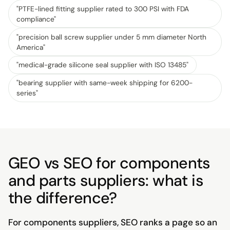
"
PTFE-lined fitting supplier rated to 300 PSI with FDA
compliance
"
"
precision ball screw supplier under 5 mm diameter North
America
"
"
medical-grade silicone seal supplier with ISO 13485
"
"
bearing supplier with same-week shipping for 6200-
series
"
GEO vs SEO for components
and parts suppliers: what is
the difference?
For components suppliers, SEO ranks a page so an