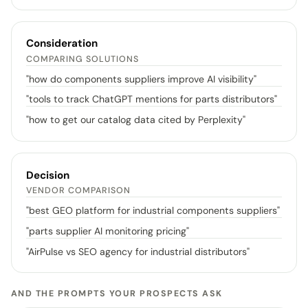
Consideration
COMPARING SOLUTIONS
"
how do components suppliers improve AI visibility
"
"
tools to track ChatGPT mentions for parts distributors
"
"
how to get our catalog data cited by Perplexity
"
Decision
VENDOR COMPARISON
"
best GEO platform for industrial components suppliers
"
"
parts supplier AI monitoring pricing
"
"
AirPulse vs SEO agency for industrial distributors
"
AND THE PROMPTS YOUR PROSPECTS ASK