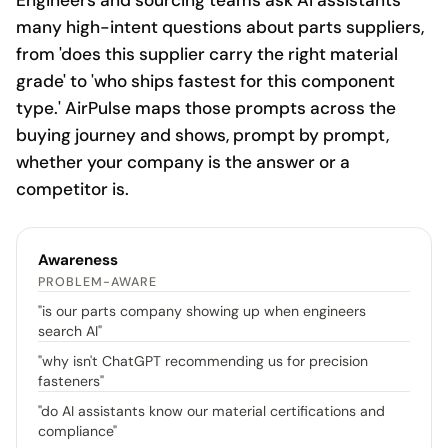
Engineers and sourcing teams ask AI assistants
many high-intent questions about parts suppliers,
from 'does this supplier carry the right material
grade' to 'who ships fastest for this component
type.' AirPulse maps those prompts across the
buying journey and shows, prompt by prompt,
whether your company is the answer or a
competitor is.
Awareness
PROBLEM-AWARE
"
is our parts company showing up when engineers
search AI
"
"
why isn't ChatGPT recommending us for precision
fasteners
"
"
do AI assistants know our material certifications and
compliance
"