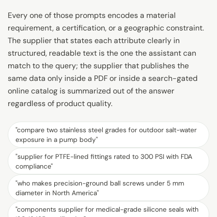
Every one of those prompts encodes a material
requirement, a certification, or a geographic constraint.
The supplier that states each attribute clearly in
structured, readable text is the one the assistant can
match to the query; the supplier that publishes the
same data only inside a PDF or inside a search-gated
online catalog is summarized out of the answer
regardless of product quality.
"
compare two stainless steel grades for outdoor salt-water
exposure in a pump body
"
"
supplier for PTFE-lined fittings rated to 300 PSI with FDA
compliance
"
"
who makes precision-ground ball screws under 5 mm
diameter in North America
"
"
components supplier for medical-grade silicone seals with