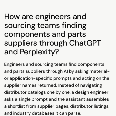
How are engineers and
sourcing teams finding
components and parts
suppliers through ChatGPT
and Perplexity?
Engineers and sourcing teams find components
and parts suppliers through AI by asking material-
or application-specific prompts and acting on the
supplier names returned. Instead of navigating
distributor catalogs one by one, a design engineer
asks a single prompt and the assistant assembles
a shortlist from supplier pages, distributor listings,
and industry databases it can parse.