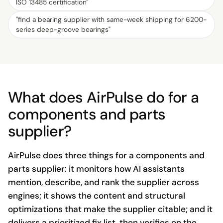
ISO 13485 certification
"
"
find a bearing supplier with same-week shipping for 6200-
series deep-groove bearings
"
What does AirPulse do for a
components and parts
supplier?
AirPulse does three things for a components and
parts supplier: it monitors how AI assistants
mention, describe, and rank the supplier across
engines; it shows the content and structural
optimizations that make the supplier citable; and it
delivers a prioritized fix list, then verifies on the