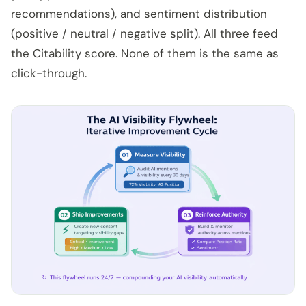
recommendations), and sentiment distribution
(positive / neutral / negative split). All three feed
the Citability score. None of them is the same as
click-through.