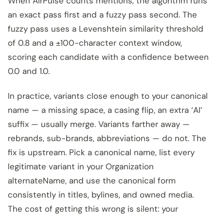
When AirPulse counts mentions, the algorithm runs
an exact pass first and a fuzzy pass second. The
fuzzy pass uses a Levenshtein similarity threshold
of 0.8 and a ±100-character context window,
scoring each candidate with a confidence between
0.0 and 1.0.
In practice, variants close enough to your canonical
name — a missing space, a casing flip, an extra ‘AI’
suffix — usually merge. Variants farther away —
rebrands, sub-brands, abbreviations — do not. The
fix is upstream. Pick a canonical name, list every
legitimate variant in your Organization
alternateName, and use the canonical form
consistently in titles, bylines, and owned media.
The cost of getting this wrong is silent: your