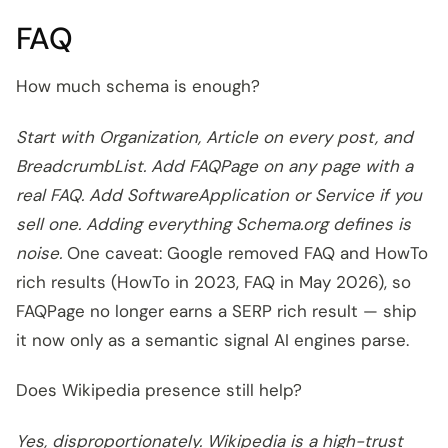
FAQ
How much schema is enough?
Start with Organization, Article on every post, and
BreadcrumbList. Add FAQPage on any page with a
real FAQ. Add SoftwareApplication or Service if you
sell one. Adding everything Schema.org defines is
noise.
One caveat: Google removed FAQ and HowTo
rich results (HowTo in 2023, FAQ in May 2026), so
FAQPage no longer earns a SERP rich result — ship
it now only as a semantic signal AI engines parse.
Does Wikipedia presence still help?
Yes, disproportionately. Wikipedia is a high-trust