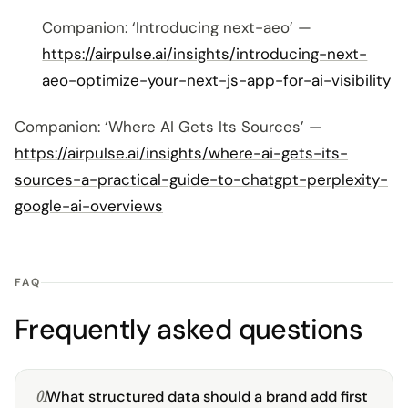
Companion: ‘Introducing next-aeo’ —
https://airpulse.ai/insights/introducing-next-
aeo-optimize-your-next-js-app-for-ai-visibility
Companion: ‘Where AI Gets Its Sources’ —
https://airpulse.ai/insights/where-ai-gets-its-
sources-a-practical-guide-to-chatgpt-perplexity-
google-ai-overviews
FAQ
Frequently asked questions
01
What structured data should a brand add first