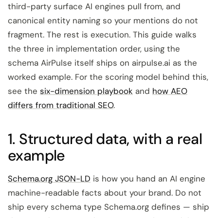
third-party surface AI engines pull from, and
canonical entity naming so your mentions do not
fragment. The rest is execution. This guide walks
the three in implementation order, using the
schema AirPulse itself ships on airpulse.ai as the
worked example. For the scoring model behind this,
see the
six-dimension playbook
and
how AEO
differs from traditional SEO
.
1. Structured data, with a real
example
Schema.org JSON-LD
is how you hand an AI engine
machine-readable facts about your brand. Do not
ship every schema type Schema.org defines — ship