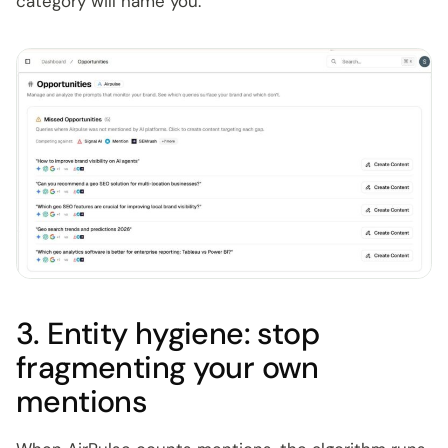
category will name you.
3. Entity hygiene: stop
fragmenting your own
mentions