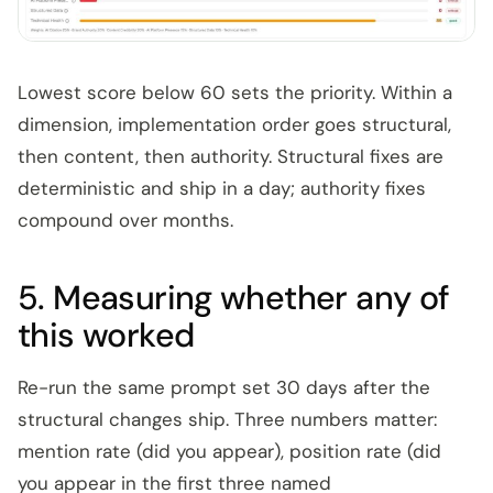
Lowest score below 60 sets the priority. Within a
dimension, implementation order goes structural,
then content, then authority. Structural fixes are
deterministic and ship in a day; authority fixes
compound over months.
5. Measuring whether any of
this worked
Re-run the same prompt set 30 days after the
structural changes ship. Three numbers matter:
mention rate (did you appear), position rate (did
you appear in the first three named