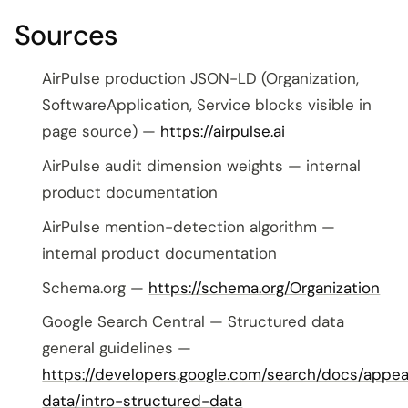
Sources
AirPulse production JSON-LD (Organization,
SoftwareApplication, Service blocks visible in
page source) —
https://airpulse.ai
AirPulse audit dimension weights — internal
product documentation
AirPulse mention-detection algorithm —
internal product documentation
Schema.org —
https://schema.org/Organization
Google Search Central — Structured data
general guidelines —
https://developers.google.com/search/docs/appe
data/intro-structured-data