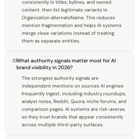
consistently in titles, bylines, and owned
content, then list legitimate variants in
Organization alternateName. This reduces
mention fragmentation and helps AI systems
merge close variations instead of treating
them as separate entities.
05
What authority signals matter most for AI
brand visibility in 2026?
The strongest authority signals are
independent mentions on sources AI engines
frequently ingest, including industry roundups,
analyst notes, Reddit, Quora, niche forums, and
comparison pages. AI systems are risk-averse,
so they trust brands that appear consistently
across multiple third-party surfaces.