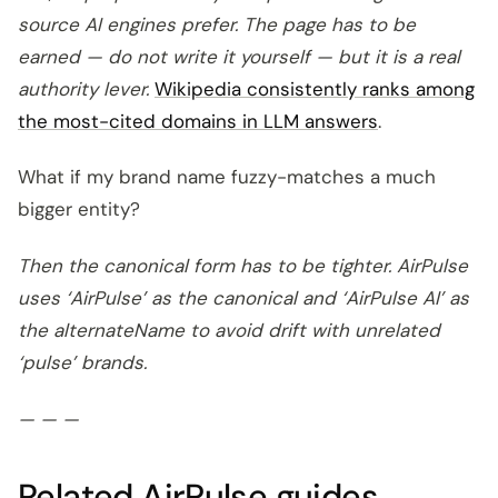
source AI engines prefer. The page has to be
earned — do not write it yourself — but it is a real
authority lever.
Wikipedia consistently ranks among
the most-cited domains in LLM answers
.
What if my brand name fuzzy-matches a much
bigger entity?
Then the canonical form has to be tighter. AirPulse
uses ‘AirPulse’ as the canonical and ‘AirPulse AI’ as
the alternateName to avoid drift with unrelated
‘pulse’ brands.
— — —
Related AirPulse guides