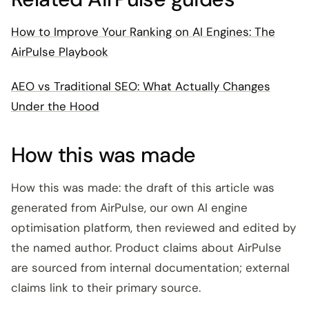
How to Improve Your Ranking on AI Engines: The
AirPulse Playbook
AEO vs Traditional SEO: What Actually Changes
Under the Hood
How this was made
How this was made: the draft of this article was
generated from AirPulse, our own AI engine
optimisation platform, then reviewed and edited by
the named author. Product claims about AirPulse
are sourced from internal documentation; external
claims link to their primary source.