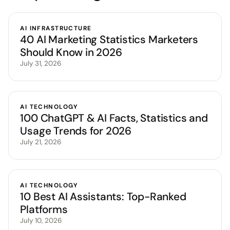
AI INFRASTRUCTURE
40 AI Marketing Statistics Marketers
Should Know in 2026
July 31, 2026
AI TECHNOLOGY
100 ChatGPT & AI Facts, Statistics and
Usage Trends for 2026
July 21, 2026
AI TECHNOLOGY
10 Best AI Assistants: Top-Ranked
Platforms
July 10, 2026