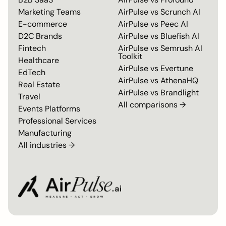
Marketing Teams
AirPulse vs
Scrunch AI
E-commerce
AirPulse vs
Peec AI
D2C Brands
AirPulse vs
Bluefish AI
Fintech
AirPulse vs
Semrush AI
Toolkit
Healthcare
AirPulse vs
Evertune
EdTech
AirPulse vs
AthenaHQ
Real Estate
AirPulse vs
Brandlight
Travel
All comparisons →
Events Platforms
Professional Services
Manufacturing
All industries →