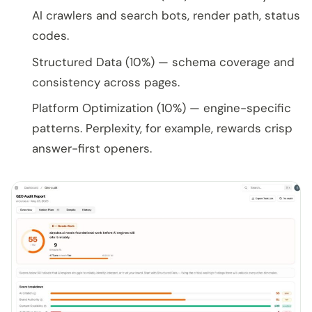
AI crawlers and search bots, render path, status
codes.
Structured Data (10%) — schema coverage and
consistency across pages.
Platform Optimization (10%) — engine-specific
patterns. Perplexity, for example, rewards crisp
answer-first openers.