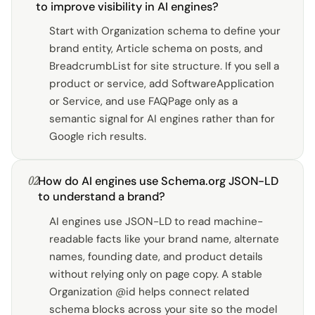
to improve visibility in AI engines?
Start with Organization schema to define your
brand entity, Article schema on posts, and
BreadcrumbList for site structure. If you sell a
product or service, add SoftwareApplication
or Service, and use FAQPage only as a
semantic signal for AI engines rather than for
Google rich results.
02
How do AI engines use Schema.org JSON-LD
to understand a brand?
AI engines use JSON-LD to read machine-
readable facts like your brand name, alternate
names, founding date, and product details
without relying only on page copy. A stable
Organization @id helps connect related
schema blocks across your site so the model