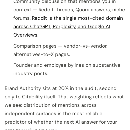
Community discussion that mentions you in
context — Reddit threads, Quora answers, niche
forums.
Reddit is the single most-cited domain
across ChatGPT, Perplexity, and Google AI
Overviews
.
Comparison pages — vendor-vs-vendor,
alternatives-to-X pages.
Founder and employee bylines on substantive
industry posts.
Brand Authority sits at 20% in the audit, second
only to Citability itself. That weighting reflects what
we see: distribution of mentions across
independent surfaces is the most reliable
predictor of whether the next AI answer for your