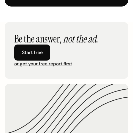
Be the answer,
not the ad.
Start free
or get your free report first