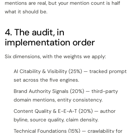
mentions are real, but your mention count is half
what it should be.
4. The audit, in
implementation order
Six dimensions, with the weights we apply:
AI Citability & Visibility (25%) — tracked prompt
set across the five engines.
Brand Authority Signals (20%) — third-party
domain mentions, entity consistency.
Content Quality & E-E-A-T (20%) — author
byline, source quality, claim density.
Technical Foundations (15%) — crawlability for