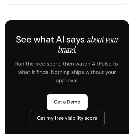
See what AI says
about your
brand.
Run the free score, then watch AirPulse fix
what it finds. Nothing ships without your
approval.
Get a Demo
Get my free visibility score