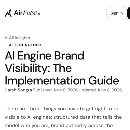
Sign In
← All insights
AI TECHNOLOGY
AI Engine Brand
Visibility: The
Implementation Guide
Harsh Songra
·
Published
June 8, 2026
·
Updated
June 8, 2026
There are three things you have to get right to be
visible to AI engines: structured data that tells the
model who you are, brand authority across the