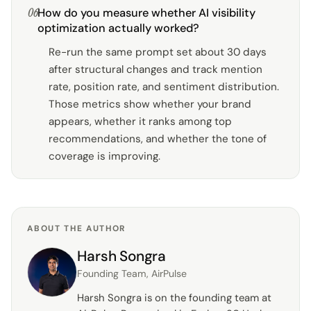
06
How do you measure whether AI visibility
optimization actually worked?
Re-run the same prompt set about 30 days
after structural changes and track mention
rate, position rate, and sentiment distribution.
Those metrics show whether your brand
appears, whether it ranks among top
recommendations, and whether the tone of
coverage is improving.
ABOUT THE AUTHOR
Harsh Songra
Founding Team, AirPulse
Harsh Songra is on the founding team at