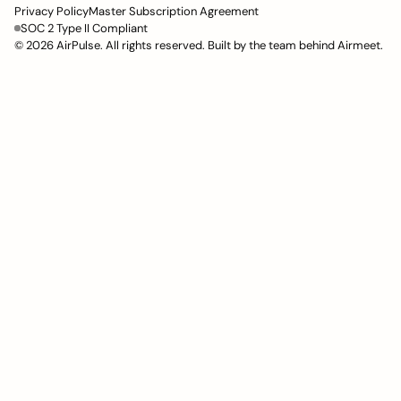
Privacy Policy
Master Subscription Agreement
SOC 2 Type II Compliant
© 2026 AirPulse. All rights reserved. Built by the team behind Airmeet.