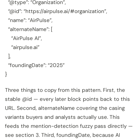
“@type”: “Organization”,
“@id”: “https://airpulse.ai/#organization”,
“name”: “AirPulse”,
“alternateName”: [
“AirPulse AI”,
“airpulse.ai”
],
“foundingDate”: “2025”
}
Three things to copy from this pattern. First, the
stable @id — every later block points back to this
URL. Second, alternateName covering the casing
variants buyers and analysts actually use. This
feeds the mention-detection fuzzy pass directly —
see section 3. Third, foundingDate, because AI