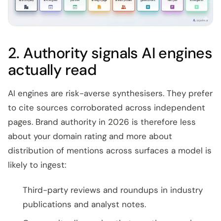
2. Authority signals AI engines
actually read
AI engines are risk-averse synthesisers. They prefer
to cite sources corroborated across independent
pages. Brand authority in 2026 is therefore less
about your domain rating and more about
distribution of mentions across surfaces a model is
likely to ingest:
Third-party reviews and roundups in industry
publications and analyst notes.