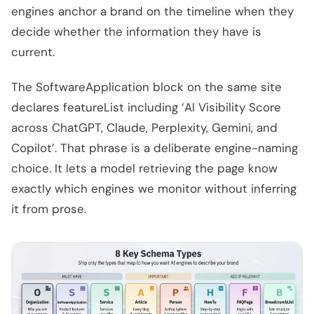
engines anchor a brand on the timeline when they
decide whether the information they have is
current.
The SoftwareApplication block on the same site
declares featureList including ‘AI Visibility Score
across ChatGPT, Claude, Perplexity, Gemini, and
Copilot’. That phrase is a deliberate engine-naming
choice. It lets a model retrieving the page know
exactly which engines we monitor without inferring
it from prose.