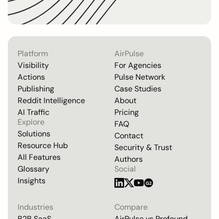
Platform
AirPulse
Visibility
For Agencies
Actions
Pulse Network
Publishing
Case Studies
Reddit Intelligence
About
AI Traffic
Pricing
Explore
FAQ
Solutions
Contact
Resource Hub
Security & Trust
All Features
Authors
Glossary
Social
Insights
G2
Industries
Compare
B2B SaaS
AirPulse vs
Profound