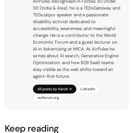
AirPulse. Recognised in Forbes 30 Under
30 (India & Asia), he is a TEDxGateway and
TEDxJaipur speaker and a passionate
disability activist dedicated to
accessibility, awareness, and meaningful
change. He is a contributor to the World
Economic Forum and a guest lecturer on
AI in Advertising at MICA. At AirPulse he
writes about AI search, Generative Engine
Optimization, and how B2B SaaS teams
stay visible as the web shifts toward an
agent-first future.
All posts by
Harsh
→
LinkedIn
weforum.org
Keep reading