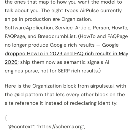
the ones that map to how you want the model to
talk about you. The eight types AirPulse currently
ships in production are Organization,
SoftwareApplication, Service, Article, Person, HowTo,
FAQPage, and BreadcrumbList. (HowTo and FAQPage
no longer produce Google rich results — Google
dropped HowTo in 2023 and FAQ rich results in May
2026
; ship them now as semantic signals AI
engines parse, not for SERP rich results.)
Here is the Organization block from airpulse.ai, with
the @id pattern that lets every other block on the
site reference it instead of redeclaring identity:
{
“@context”: “https://schema.org”,