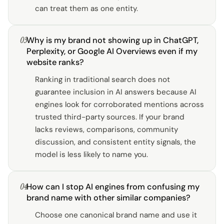
can treat them as one entity.
03
Why is my brand not showing up in ChatGPT,
Perplexity, or Google AI Overviews even if my
website ranks?
Ranking in traditional search does not
guarantee inclusion in AI answers because AI
engines look for corroborated mentions across
trusted third-party sources. If your brand
lacks reviews, comparisons, community
discussion, and consistent entity signals, the
model is less likely to name you.
04
How can I stop AI engines from confusing my
brand name with other similar companies?
Choose one canonical brand name and use it