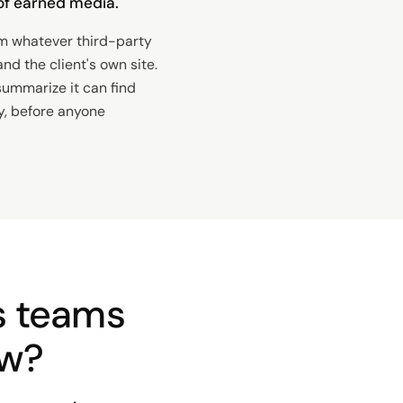
n of earned media.
m whatever third-party
nd the client's own site.
summarize it can find
y, before anyone
s teams
ow?