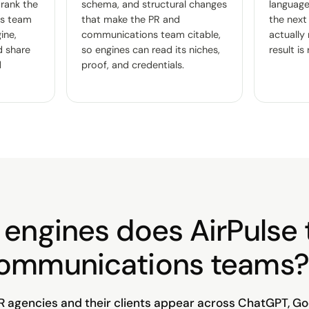
 rank the
schema, and structural changes
language 
s team
that make the PR and
the next
ine,
communications team citable,
actually
d share
so engines can read its niches,
result is
d
proof, and credentials.
engines does AirPulse 
communications teams?
R agencies and their clients appear across ChatGPT, Go