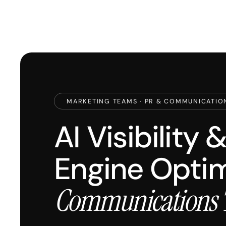
MARKETING TEAMS · PR & COMMUNICATIO
AI Visibility
Engine Optim
Communications 