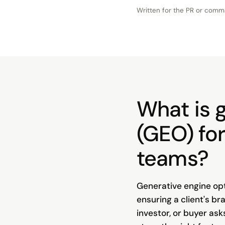
Written for the
PR or comm
What is 
(GEO) fo
teams?
Generative engine opt
ensuring a client's br
investor, or buyer ask