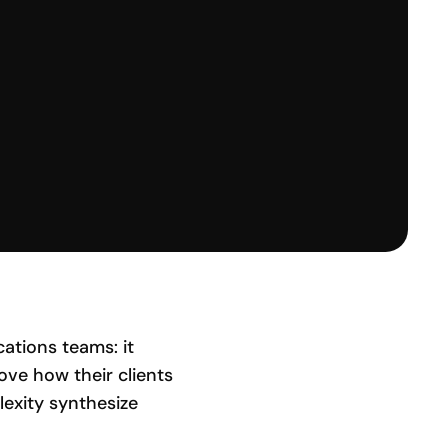
ations teams: it
ve how their clients
lexity synthesize