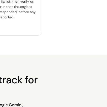
fix list, then verify on
 run that the engines
 responded, before any
 reported.
track for
ogle Gemini,