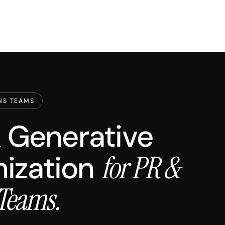
NS TEAMS
 & Generative
ization
for PR &
Teams.