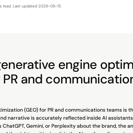
s lead
. Last updated
2026-06-15
.
generative engine optim
r PR and communicatio
imization (GEO) for PR and communications teams is th
and narrative is accurately reflected inside AI assistants
s ChatGPT, Gemini, or Perplexity about the brand, the an