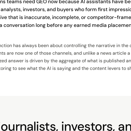
ns teams need GEO now because AI assistants have b
, analysts, investors, and buyers who form first impress
tive that is inaccurate, incomplete, or competitor-fram
 a conversation long before any earned media placemen
tion has always been about controlling the narrative in the 
nts are now one of those channels, and unlike a news article 
ized answer is driven by the aggregate of what is published 
ng to see what the AI is saying and the content levers to shif
ournalists, investors, 