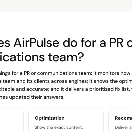
s AirPulse do for a PR 
cations team?
hings for a PR or communications team: it monitors how 
e team and its clients across engines; it shows the opti
citable and accurate; and it delivers a prioritized fix list,
ines updated their answers.
Optimization
Recom
s
Show the exact content,
Deliver a