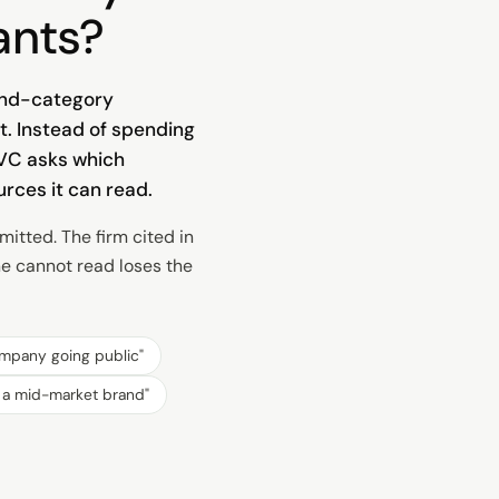
ants?
-and-category
t. Instead of spending
 VC asks which
rces it can read.
itted. The firm cited in
ne cannot read loses the
ompany going public
"
r a mid-market brand
"