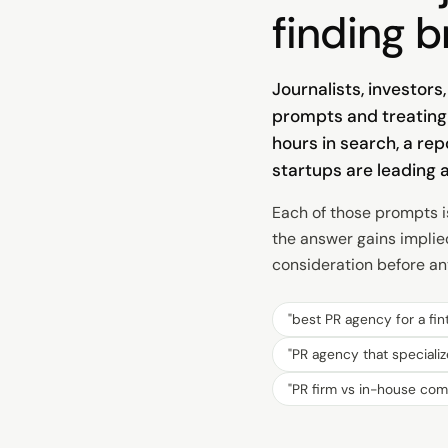
finding b
Journalists, investor
prompts and treating 
hours in search, a re
startups are leading 
Each of those prompts i
the answer gains implie
consideration before any
"
best PR agency for a fin
"
PR agency that specializ
"
PR firm vs in-house co