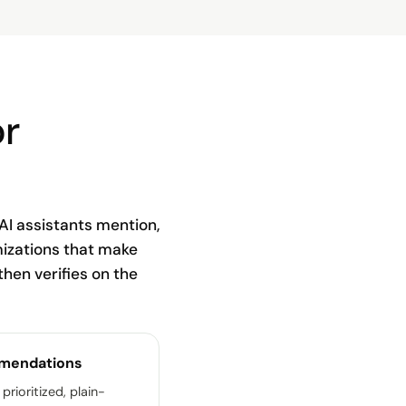
or
AI assistants mention,
mizations that make
 then verifies on the
mendations
 prioritized, plain-