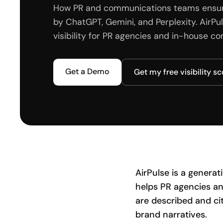
How PR and communications teams ensure 
by ChatGPT, Gemini, and Perplexity. AirP
visibility for PR agencies and in-house 
Get a Demo
Get my free visibility s
AirPulse is a genera
helps PR agencies an
are described and ci
brand narratives.