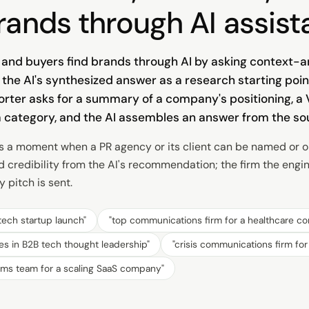
rands through AI assist
s, and buyers find brands through AI by asking context
the AI's synthesized answer as a research starting poin
porter asks for a summary of a company's positioning, a
a category, and the AI assembles an answer from the sou
s a moment when a PR agency or its client can be named or om
d credibility from the AI's recommendation; the firm the engi
 pitch is sent.
tech startup launch
"
"
top communications firm for a healthcare c
es in B2B tech thought leadership
"
"
crisis communications firm fo
mms team for a scaling SaaS company
"