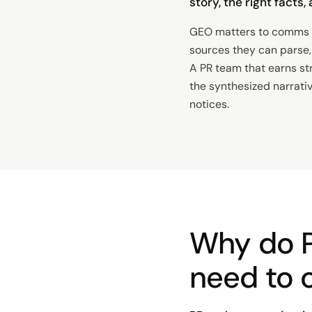
story, the right facts
GEO matters to comms t
sources they can parse, 
A PR team that earns st
the synthesized narrati
notices.
Why do 
need to 