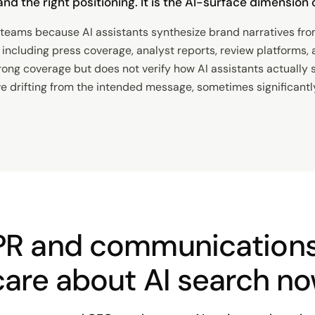
, and the right positioning. It is the AI-surface dimensio
eams because AI assistants synthesize brand narratives fro
including press coverage, analyst reports, review platforms, a
rong coverage but does not verify how AI assistants actually 
ve drifting from the intended message, sometimes significantl
PR and communication
care about AI search n