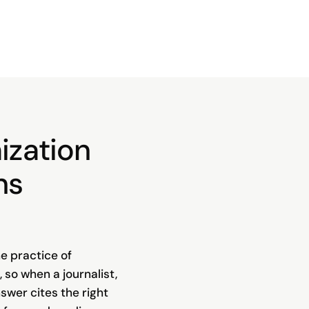
ization
ns
e practice of
, so when a journalist,
swer cites the right