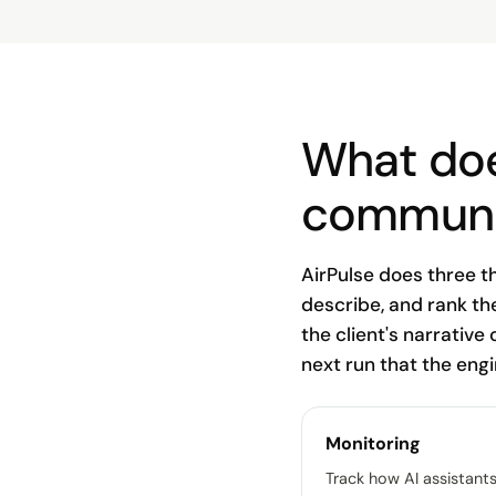
What doe
communi
AirPulse does three t
describe, and rank th
the client's narrative 
next run that the eng
Monitoring
Track how AI assistant