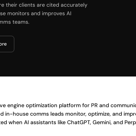
their clients are cited accurately
ulse monitors and improves AI
comms teams.
core
tive engine optimization platform for PR and communic
d in-house comms leads monitor, optimize, and impro
ted when AI assistants like ChatGPT, Gemini, and Perp