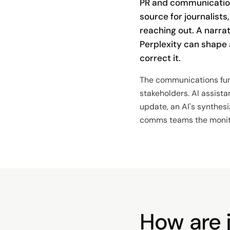
PR and communicatio
source for journalists
reaching out. A narra
Perplexity can shape
correct it.
The communications func
stakeholders. AI assista
update, an AI's synthes
comms teams the monitori
How are j