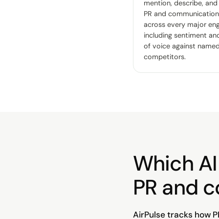
mention, describe, and
PR and communication
across every major eng
including sentiment an
of voice against name
competitors.
Which AI 
PR and 
AirPulse tracks how P