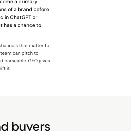
ecome a primary
ions of a brand before
ed in ChatGPT or
t has a chance to
channels that matter to
a team can pitch to
and parseable. GEO gives
t it.
and buyers