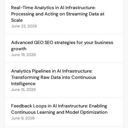
Real-Time Analytics in AI Infrastructure:
Processing and Acting on Streaming Data at
Scale
June 22, 2026
Advanced GEO SEO strategies for your business
growth
June 19, 2026
Analytics Pipelines in AI Infrastructure:
Transforming Raw Data into Continuous
Intelligence
June 15, 2026
Feedback Loops in AI Infrastructure: Enabling
Continuous Learning and Model Optimization
June 9, 2026