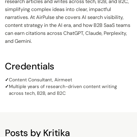
research articles and writes across tech, B2B, and B2C,
simplifying complex ideas into clear, impactful
narratives. At AirPulse she covers AI search visibility,
content strategy in the AI era, and how B2B SaaS teams
can earn citations across ChatGPT, Claude, Perplexity,
and Gemini.
Credentials
✓
Content Consultant, Airmeet
✓
Multiple years of research-driven content writing
across tech, B2B, and B2C
Posts by
Kritika