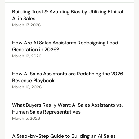
Building Trust & Avoiding Bias by Utilizing Ethical
AI in Sales
March 17, 2026
How Are AI Sales Assistants Redesigning Lead
Generation in 2026?
March 12, 2026
How AI Sales Assistants are Redefining the 2026
Revenue Playbook
March 10, 2026
What Buyers Really Want: AI Sales Assistants vs.
Human Sales Representatives
March 5, 2026
A Step-by-Step Guide to Building an AI Sales