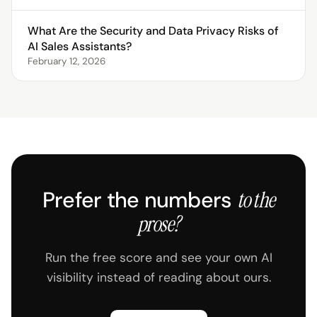
What Are the Security and Data Privacy Risks of
AI Sales Assistants?
February 12, 2026
Prefer the numbers
to the
prose?
Run the free score and see your own AI
visibility instead of reading about ours.