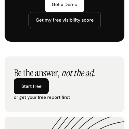
Get a Demo
Get my free visibility score
Be the answer,
not the ad.
Start free
or get your free report first