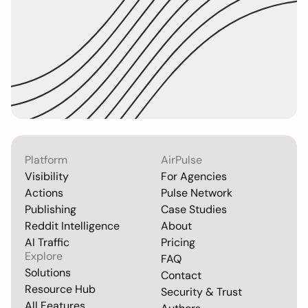
Platform
AirPulse
Visibility
For Agencies
Actions
Pulse Network
Publishing
Case Studies
Reddit Intelligence
About
AI Traffic
Pricing
Explore
FAQ
Solutions
Contact
Resource Hub
Security & Trust
All Features