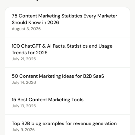
75 Content Marketing Statistics Every Marketer
Should Know in 2026
August 3, 2026
100 ChatGPT & AI Facts, Statistics and Usage
Trends for 2026
July 21, 2026
50 Content Marketing Ideas for B2B SaaS
July 14, 2026
15 Best Content Marketing Tools
July 13, 2026
Top B2B blog examples for revenue generation
July 9, 2026