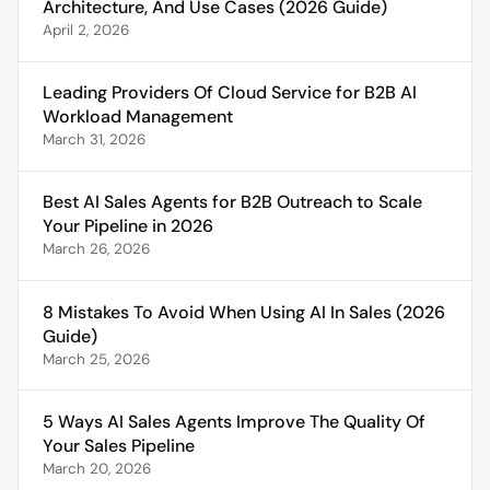
Architecture, And Use Cases (2026 Guide)
April 2, 2026
Leading Providers Of Cloud Service for B2B AI
Workload Management
March 31, 2026
Best AI Sales Agents for B2B Outreach to Scale
Your Pipeline in 2026
March 26, 2026
8 Mistakes To Avoid When Using AI In Sales (2026
Guide)
March 25, 2026
5 Ways AI Sales Agents Improve The Quality Of
Your Sales Pipeline
March 20, 2026