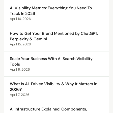
AI Visibility Metrics: Everything You Need To
Track In 2026
April 16, 2026
How to Get Your Brand Mentioned by ChatGPT,
Perplexity & Gemini
April 15, 2026
Scale Your Business With AI Search Visibility
Tools
April 9, 2026
What Is AI-Driven Visibility & Why It Matters in
2026?
April 7, 2026
AI Infrastructure Explained: Components,