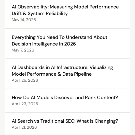
AI Observability: Measuring Model Performance,
Drift & System Reliability
May 14, 2026
Everything You Need To Understand About
Decision Intelligence In 2026
May 7, 2026
AI Dashboards in AI Infrastructure: Visualizing
Model Performance & Data Pipeline
April 29, 2026
How Do AI Models Discover and Rank Content?
April 23, 2026
AI Search vs Traditional SEO: What Is Changing?
April 21, 2026