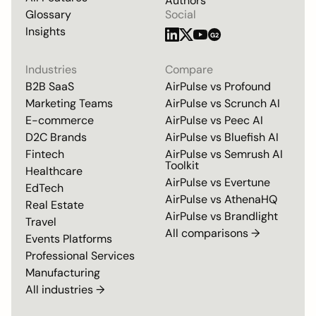
Authors
Glossary
Social
Insights
G2
Industries
Compare
B2B SaaS
AirPulse vs
Profound
Marketing Teams
AirPulse vs
Scrunch AI
E-commerce
AirPulse vs
Peec AI
D2C Brands
AirPulse vs
Bluefish AI
Fintech
AirPulse vs
Semrush AI
Toolkit
Healthcare
AirPulse vs
Evertune
EdTech
AirPulse vs
AthenaHQ
Real Estate
AirPulse vs
Brandlight
Travel
All comparisons →
Events Platforms
Professional Services
Manufacturing
All industries →