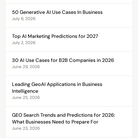
50 Generative AI Use Cases In Business
July 6, 2026
Top AI Marketing Predictions for 2027
July 2, 2026
30 AI Use Cases for B2B Companies in 2026
June 29, 2026
Leading GeoAI Applications in Business
Intelligence
June 25, 2026
GEO Search Trends and Predictions for 2026:
What Businesses Need to Prepare For
June 23, 2026