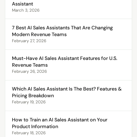
Assistant
March 3, 2026
7 Best AI Sales Assistants That Are Changing
Modern Revenue Teams
February 27, 2026
Must-Have AI Sales Assistant Features for U.S.
Revenue Teams
February 26, 2026
Which AI Sales Assistant Is The Best? Features &
Pricing Breakdown
February 19, 2026
How to Train an AI Sales Assistant on Your
Product Information
February 18, 2026