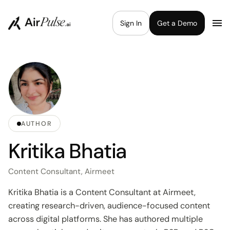
Sign In
Get a Demo
AUTHOR
Kritika Bhatia
Content Consultant, Airmeet
Kritika Bhatia is a Content Consultant at Airmeet,
creating research-driven, audience-focused content
across digital platforms. She has authored multiple