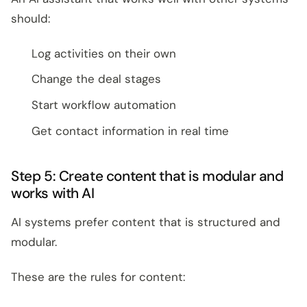
should:
Log activities on their own
Change the deal stages
Start workflow automation
Get contact information in real time
Step 5: Create content that is modular and
works with AI
AI systems prefer content that is structured and
modular.
These are the rules for content: