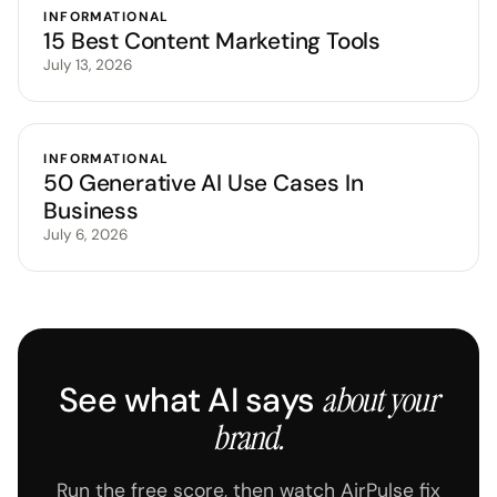
INFORMATIONAL
15 Best Content Marketing Tools
July 13, 2026
INFORMATIONAL
50 Generative AI Use Cases In
Business
July 6, 2026
See what AI says
about your
brand.
Run the free score, then watch AirPulse fix