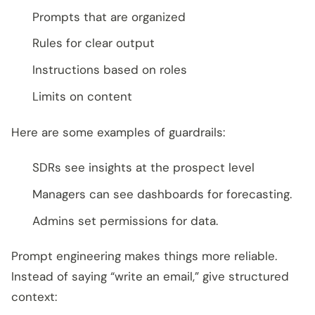
Prompts that are organized
Rules for clear output
Instructions based on roles
Limits on content
Here are some examples of guardrails:
SDRs see insights at the prospect level
Managers can see dashboards for forecasting.
Admins set permissions for data.
Prompt engineering makes things more reliable.
Instead of saying “write an email,” give structured
context: