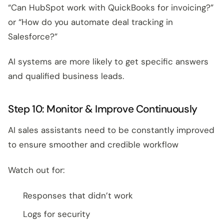
“Can HubSpot work with QuickBooks for invoicing?”
or “How do you automate deal tracking in
Salesforce?”
AI systems are more likely to get specific answers
and qualified business leads.
Step 10: Monitor & Improve Continuously
AI sales assistants need to be constantly improved
to ensure smoother and credible workflow
Watch out for:
Responses that didn’t work
Logs for security