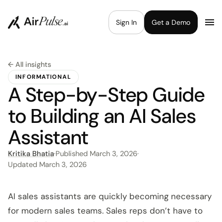
Sign In
Get a Demo
← All insights
INFORMATIONAL
A Step-by-Step Guide
to Building an AI Sales
Assistant
Kritika Bhatia
·
Published
March 3, 2026
·
Updated
March 3, 2026
AI sales assistants are quickly becoming necessary
for modern sales teams. Sales reps don’t have to