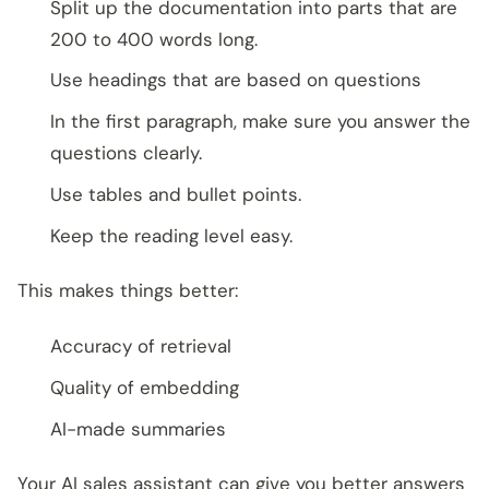
Split up the documentation into parts that are
200 to 400 words long.
Use headings that are based on questions
In the first paragraph, make sure you answer the
questions clearly.
Use tables and bullet points.
Keep the reading level easy.
This makes things better:
Accuracy of retrieval
Quality of embedding
AI-made summaries
Your AI sales assistant can give you better answers