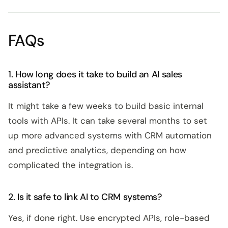
FAQs
1. How long does it take to build an AI sales
assistant?
It might take a few weeks to build basic internal
tools with APIs. It can take several months to set
up more advanced systems with CRM automation
and predictive analytics, depending on how
complicated the integration is.
2. Is it safe to link AI to CRM systems?
Yes, if done right. Use encrypted APIs, role-based