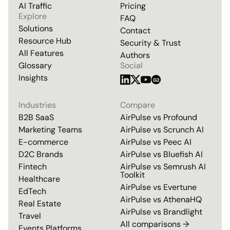
AI Traffic
Pricing
Explore
FAQ
Solutions
Contact
Resource Hub
Security & Trust
All Features
Authors
Glossary
Social
Insights
G2
Industries
Compare
B2B SaaS
AirPulse vs
Profound
Marketing Teams
AirPulse vs
Scrunch AI
E-commerce
AirPulse vs
Peec AI
D2C Brands
AirPulse vs
Bluefish AI
Fintech
AirPulse vs
Semrush AI
Toolkit
Healthcare
AirPulse vs
Evertune
EdTech
AirPulse vs
AthenaHQ
Real Estate
AirPulse vs
Brandlight
Travel
All comparisons →
Events Platforms