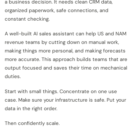
a business decision. It needs clean CRM data,
organized paperwork, safe connections, and
constant checking.
A well-built AI sales assistant can help US and NAM
revenue teams by cutting down on manual work,
making things more personal, and making forecasts
more accurate. This approach builds teams that are
output focused and saves their time on mechanical
duties.
Start with small things. Concentrate on one use
case. Make sure your infrastructure is safe. Put your
data in the right order.
Then confidently scale.