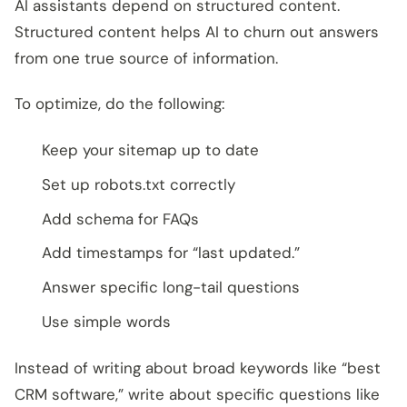
AI assistants depend on structured content.
Structured content helps AI to churn out answers
from one true source of information.
To optimize, do the following:
Keep your sitemap up to date
Set up robots.txt correctly
Add schema for FAQs
Add timestamps for “last updated.”
Answer specific long-tail questions
Use simple words
Instead of writing about broad keywords like “best
CRM software,” write about specific questions like