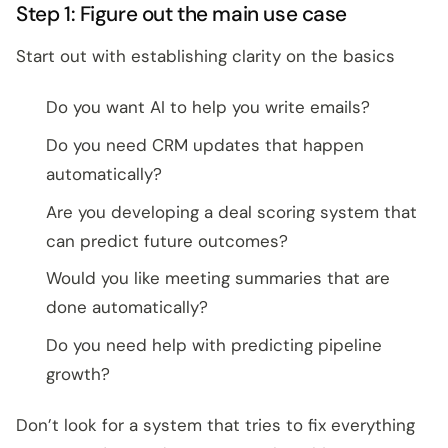
Step 1: Figure out the main use case
Start out with establishing clarity on the basics
Do you want AI to help you write emails?
Do you need CRM updates that happen
automatically?
Are you developing a deal scoring system that
can predict future outcomes?
Would you like meeting summaries that are
done automatically?
Do you need help with predicting pipeline
growth?
Don’t look for a system that tries to fix everything