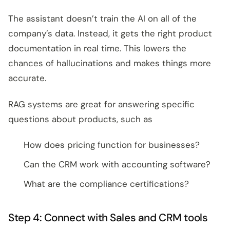
The assistant doesn’t train the AI on all of the
company’s data. Instead, it gets the right product
documentation in real time. This lowers the
chances of hallucinations and makes things more
accurate.
RAG systems are great for answering specific
questions about products, such as
How does pricing function for businesses?
Can the CRM work with accounting software?
What are the compliance certifications?
Step 4: Connect with Sales and CRM tools