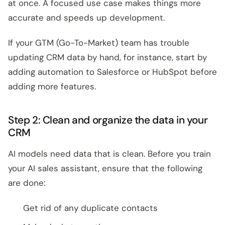
at once. A focused use case makes things more
accurate and speeds up development.
If your GTM (Go-To-Market) team has trouble
updating CRM data by hand, for instance, start by
adding automation to Salesforce or HubSpot before
adding more features.
Step 2: Clean and organize the data in your
CRM
AI models need data that is clean. Before you train
your AI sales assistant, ensure that the following
are done:
Get rid of any duplicate contacts