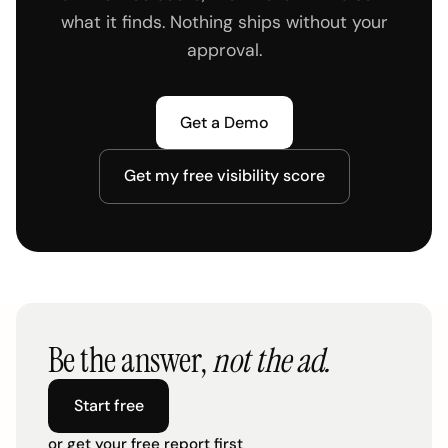
what it finds. Nothing ships without your
approval.
Get a Demo
Get my free visibility score
Be the answer,
not the ad.
Start free
or get your free report first