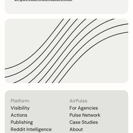
Platform
AirPulse
Visibility
For Agencies
Actions
Pulse Network
Publishing
Case Studies
Reddit Intelligence
About