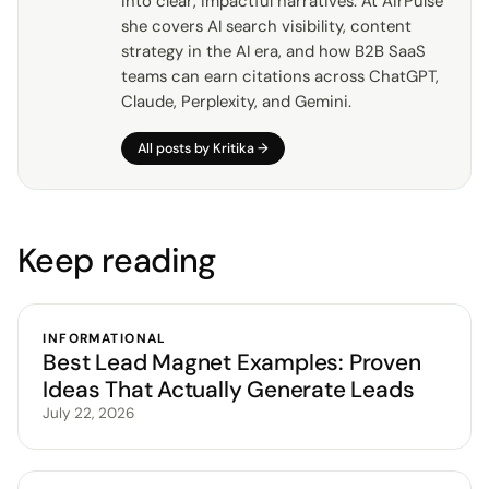
into clear, impactful narratives. At AirPulse
she covers AI search visibility, content
strategy in the AI era, and how B2B SaaS
teams can earn citations across ChatGPT,
Claude, Perplexity, and Gemini.
All posts by
Kritika
→
Keep reading
INFORMATIONAL
Best Lead Magnet Examples: Proven
Ideas That Actually Generate Leads
July 22, 2026