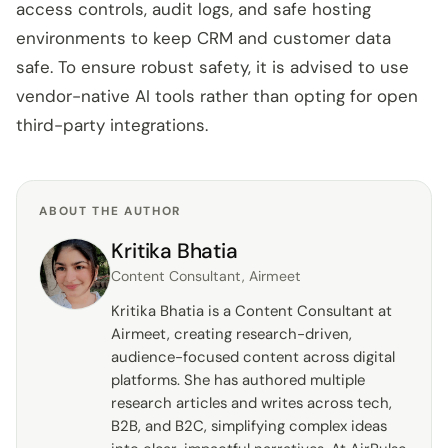
access controls, audit logs, and safe hosting
environments to keep CRM and customer data
safe. To ensure robust safety, it is advised to use
vendor-native AI tools rather than opting for open
third-party integrations.
ABOUT THE AUTHOR
Kritika Bhatia
Content Consultant, Airmeet
Kritika Bhatia is a Content Consultant at
Airmeet, creating research-driven,
audience-focused content across digital
platforms. She has authored multiple
research articles and writes across tech,
B2B, and B2C, simplifying complex ideas