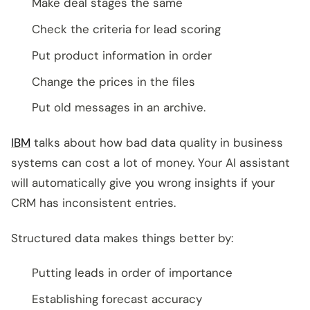
Make deal stages the same
Check the criteria for lead scoring
Put product information in order
Change the prices in the files
Put old messages in an archive.
IBM
talks about how bad data quality in business
systems can cost a lot of money. Your AI assistant
will automatically give you wrong insights if your
CRM has inconsistent entries.
Structured data makes things better by:
Putting leads in order of importance
Establishing forecast accuracy