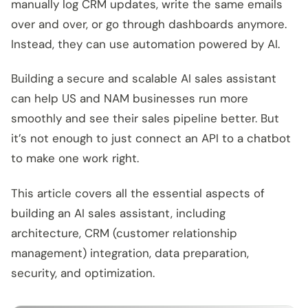
manually log CRM updates, write the same emails
over and over, or go through dashboards anymore.
Instead, they can use automation powered by AI.
Building a secure and scalable AI sales assistant
can help US and NAM businesses run more
smoothly and see their sales pipeline better. But
it’s not enough to just connect an API to a chatbot
to make one work right.
This article covers all the essential aspects of
building an AI sales assistant, including
architecture, CRM (customer relationship
management) integration, data preparation,
security, and optimization.