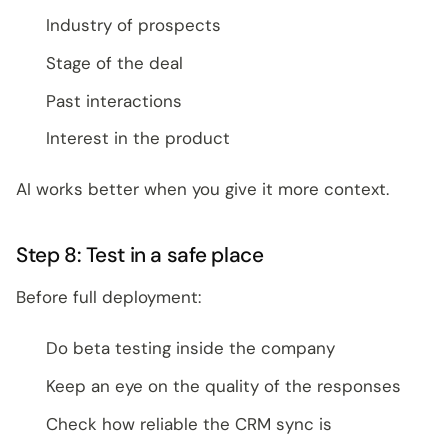
Industry of prospects
Stage of the deal
Past interactions
Interest in the product
AI works better when you give it more context.
Step 8: Test in a safe place
Before full deployment:
Do beta testing inside the company
Keep an eye on the quality of the responses
Check how reliable the CRM sync is