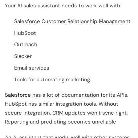
Your AI sales assistant needs to work well with:
Salesforce Customer Relationship Management
HubSpot
Outreach
Slacker
Email services
Tools for automating marketing
Salesforce
has a lot of documentation for its APIs.
HubSpot has similar integration tools. Without
secure integration, CRM updates won’t sync right.
Reporting and predicting becomes unreliable
An AI assistant that works well with other systems