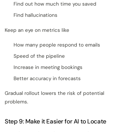
Find out how much time you saved
Find hallucinations
Keep an eye on metrics like
How many people respond to emails
Speed of the pipeline
Increase in meeting bookings
Better accuracy in forecasts
Gradual rollout lowers the risk of potential
problems.
Step 9: Make it Easier for AI to Locate