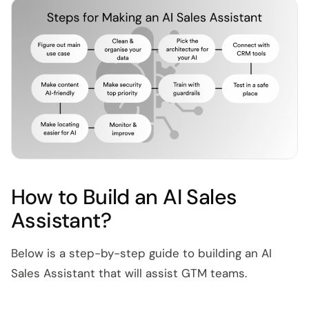
How to Build an AI Sales
Assistant?
Below is a step-by-step guide to building an AI
Sales Assistant that will assist GTM teams.