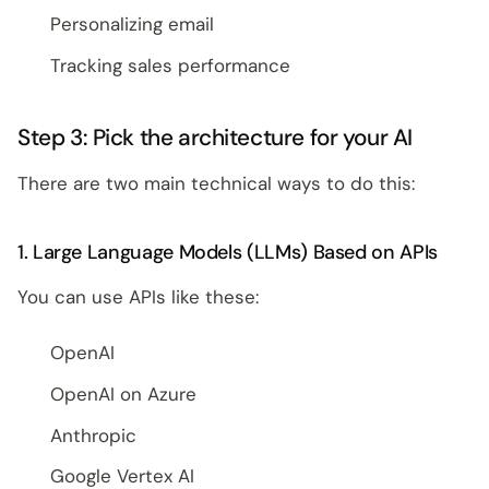
Personalizing email
Tracking sales performance
Step 3: Pick the architecture for your AI
There are two main technical ways to do this:
1. Large Language Models (LLMs) Based on APIs
You can use APIs like these:
OpenAI
OpenAI on Azure
Anthropic
Google Vertex AI