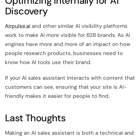
Optimizing Internally for AI
Discovery
Airpulse.ai
and other similar AI visibility platforms
work to make AI more visible for B2B brands. As AI
engines have more and more of an impact on how
people research products, businesses need to
know how AI tools use their brand.
If your AI sales assistant interacts with content that
customers can see, ensuring that your site is AI-
friendly makes it easier for people to find.
Last Thoughts
Making an AI sales assistant is both a technical and