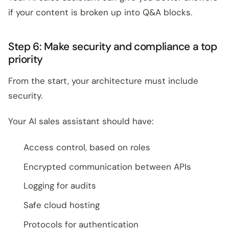
if your content is broken up into Q&A blocks.
Step 6: Make security and compliance a top
priority
From the start, your architecture must include
security.
Your AI sales assistant should have:
Access control, based on roles
Encrypted communication between APIs
Logging for audits
Safe cloud hosting
Protocols for authentication