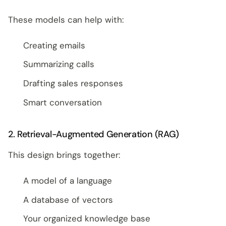
These models can help with:
Creating emails
Summarizing calls
Drafting sales responses
Smart conversation
2. Retrieval-Augmented Generation (RAG)
This design brings together:
A model of a language
A database of vectors
Your organized knowledge base