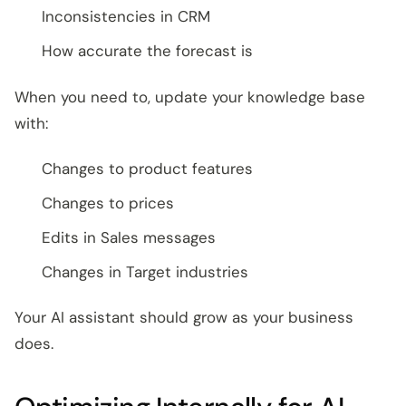
Inconsistencies in CRM
How accurate the forecast is
When you need to, update your knowledge base
with:
Changes to product features
Changes to prices
Edits in Sales messages
Changes in Target industries
Your AI assistant should grow as your business
does.