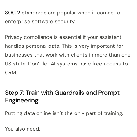
SOC 2 standards
are popular when it comes to
enterprise software security.
Privacy compliance is essential if your assistant
handles personal data. This is very important for
businesses that work with clients in more than one
US state. Don’t let AI systems have free access to
CRM.
Step 7: Train with Guardrails and Prompt
Engineering
Putting data online isn’t the only part of training.
You also need: