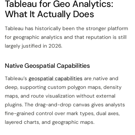
Tableau for Geo Analytics:
What It Actually Does
Tableau has historically been the stronger platform
for geographic analytics and that reputation is still
largely justified in 2026.
Native Geospatial Capabilities
Tableau’s
geospatial capabilities
are
native and
deep, supporting custom polygon maps, density
maps, and route visualization without external
plugins. The drag-and-drop canvas gives analysts
fine-grained control over mark types, dual axes,
layered charts, and geographic maps.