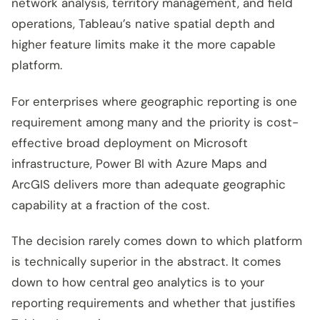
network analysis, territory management, and field
operations, Tableau’s native spatial depth and
higher feature limits make it the more capable
platform.
For enterprises where geographic reporting is one
requirement among many and the priority is cost-
effective broad deployment on Microsoft
infrastructure, Power BI with Azure Maps and
ArcGIS delivers more than adequate geographic
capability at a fraction of the cost.
The decision rarely comes down to which platform
is technically superior in the abstract. It comes
down to how central geo analytics is to your
reporting requirements and whether that justifies