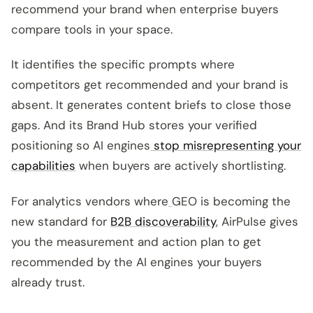
recommend your brand when enterprise buyers
compare tools in your space.
It identifies the specific prompts where
competitors get recommended and your brand is
absent. It generates content briefs to close those
gaps. And its Brand Hub stores your verified
positioning so AI engines
stop misrepresenting your
capabilities
when buyers are actively shortlisting.
For analytics vendors where
GEO is becoming the
new standard for
B2B discoverability
, AirPulse gives
you the measurement and action plan to get
recommended by the AI engines your buyers
already trust.