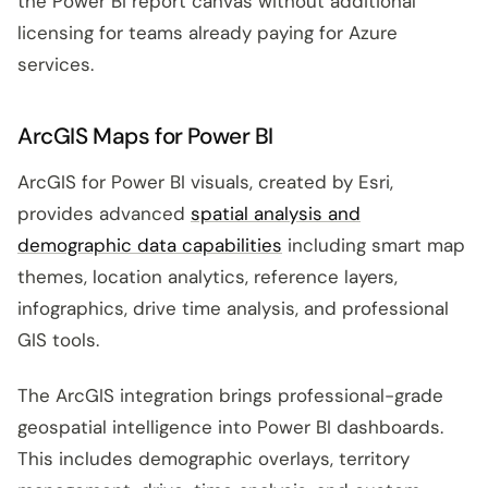
the Power BI report canvas without additional
licensing for teams already paying for Azure
services.
ArcGIS Maps for Power BI
ArcGIS for Power BI visuals, created by Esri,
provides advanced
spatial analysis and
demographic data capabilities
including smart map
themes, location analytics, reference layers,
infographics, drive time analysis, and professional
GIS tools.
The ArcGIS integration brings professional-grade
geospatial intelligence into Power BI dashboards.
This includes demographic overlays, territory