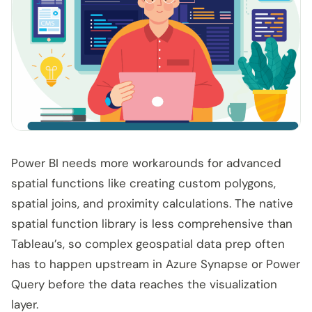
Power BI needs more workarounds for advanced
spatial functions like creating custom polygons,
spatial joins, and proximity calculations. The native
spatial function library is less comprehensive than
Tableau’s, so complex geospatial data prep often
has to happen upstream in Azure Synapse or Power
Query before the data reaches the visualization
layer.