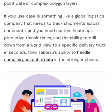
point data or complex polygon layers.
If your use case is something like a global logistics
company that needs to track shipments across
continents, and you need custom heatmaps,
predictive transit times, and the ability to drill
down from a world view to a specific delivery truck
in seconds, then Tableau’s ability to
handle
complex geospatial data
is the stronger choice.