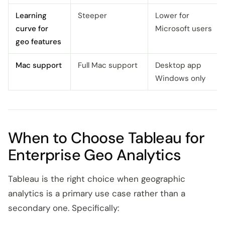
Learning
Steeper
Lower for
curve for
Microsoft users
geo features
Mac support
Full Mac support
Desktop app
Windows only
When to Choose Tableau for
Enterprise Geo Analytics
Tableau is the right choice when geographic
analytics is a primary use case rather than a
secondary one. Specifically: