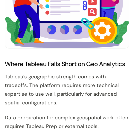
Where Tableau Falls Short on Geo Analytics
Tableau’s geographic strength comes with
tradeoffs. The platform requires more technical
expertise to use well, particularly for advanced
spatial configurations.
Data preparation for complex geospatial work often
requires Tableau Prep or external tools.