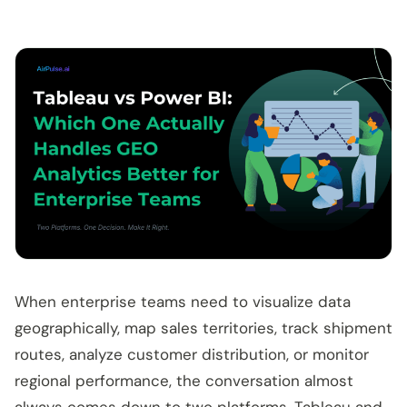
When enterprise teams need to visualize data
geographically, map sales territories, track shipment
routes, analyze customer distribution, or monitor
regional performance, the conversation almost