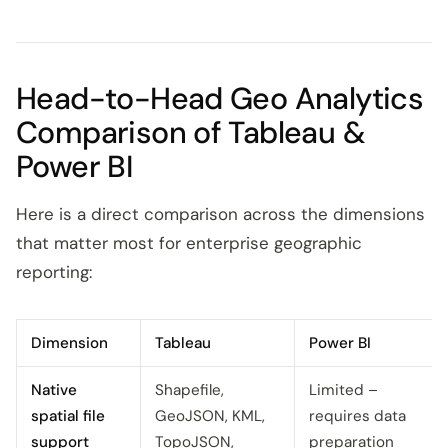
Head-to-Head Geo Analytics
Comparison of Tableau &
Power BI
Here is a direct comparison across the dimensions
that matter most for enterprise geographic
reporting:
Dimension
Tableau
Power BI
Native
Shapefile,
Limited –
spatial file
GeoJSON, KML,
requires data
support
TopoJSON,
preparation