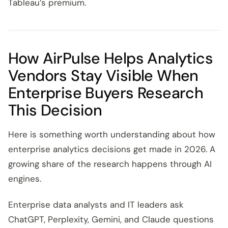
Tableau’s premium.
How AirPulse Helps Analytics
Vendors Stay Visible When
Enterprise Buyers Research
This Decision
Here is something worth understanding about how
enterprise analytics decisions get made in 2026. A
growing share of the research happens through AI
engines.
Enterprise data analysts and IT leaders ask
ChatGPT, Perplexity, Gemini, and Claude questions