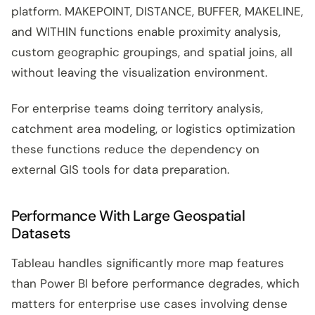
platform. MAKEPOINT, DISTANCE, BUFFER, MAKELINE,
and WITHIN functions enable proximity analysis,
custom geographic groupings, and spatial joins, all
without leaving the visualization environment.
For enterprise teams doing territory analysis,
catchment area modeling, or logistics optimization
these functions reduce the dependency on
external GIS tools for data preparation.
Performance With Large Geospatial
Datasets
Tableau handles significantly more map features
than Power BI before performance degrades, which
matters for enterprise use cases involving dense