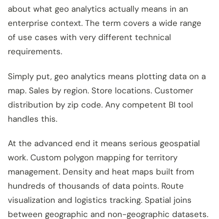
about what geo analytics actually means in an
enterprise context. The term covers a wide range
of use cases with very different technical
requirements.
Simply put, geo analytics means plotting data on a
map. Sales by region. Store locations. Customer
distribution by zip code. Any competent BI tool
handles this.
At the advanced end it means serious geospatial
work. Custom polygon mapping for territory
management. Density and heat maps built from
hundreds of thousands of data points. Route
visualization and logistics tracking. Spatial joins
between geographic and non-geographic datasets.