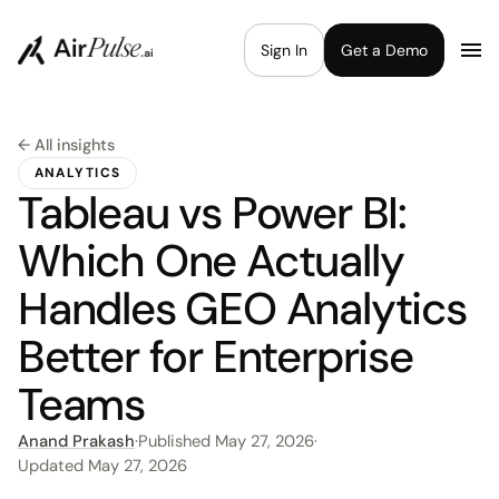
Sign In
Get a Demo
← All insights
ANALYTICS
Tableau vs Power BI:
Which One Actually
Handles GEO Analytics
Better for Enterprise
Teams
Anand Prakash
·
Published
May 27, 2026
·
Updated
May 27, 2026