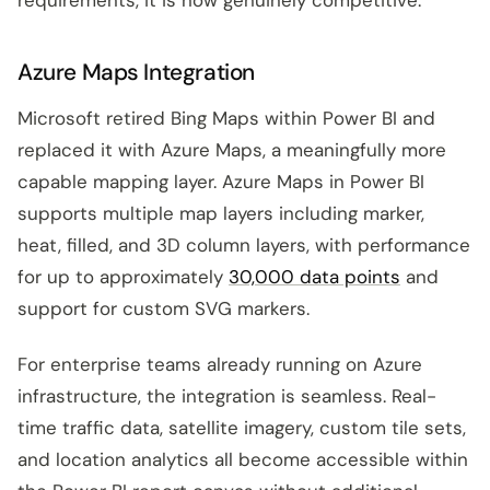
Azure Maps Integration
Microsoft retired Bing Maps within Power BI and
replaced it with Azure Maps, a meaningfully more
capable mapping layer. Azure Maps in Power BI
supports multiple map layers including marker,
heat, filled, and 3D column layers, with performance
for up to approximately
30,000 data points
and
support for custom SVG markers.
For enterprise teams already running on Azure
infrastructure, the integration is seamless. Real-
time traffic data, satellite imagery, custom tile sets,
and location analytics all become accessible within