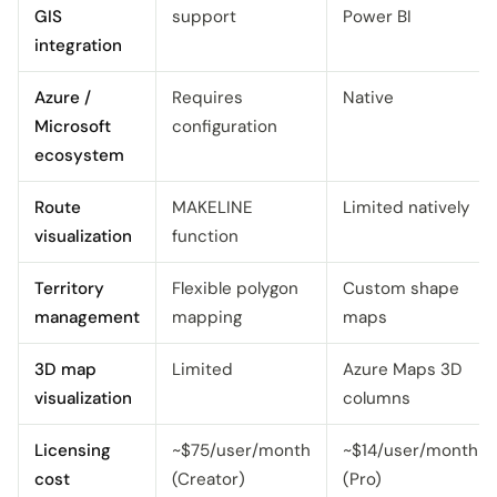
GIS
support
Power BI
integration
Azure /
Requires
Native
Microsoft
configuration
ecosystem
Route
MAKELINE
Limited natively
visualization
function
Territory
Flexible polygon
Custom shape
management
mapping
maps
3D map
Limited
Azure Maps 3D
visualization
columns
Licensing
~$75/user/month
~$14/user/month
cost
(Creator)
(Pro)