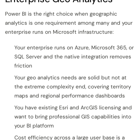
Power BI is the right choice when geographic
analytics is one requirement among many and your
enterprise runs on Microsoft infrastructure:
Your enterprise runs on Azure, Microsoft 365, or
SQL Server and the native integration removes
friction
Your geo analytics needs are solid but not at
the extreme complexity end, covering territory
maps and regional performance dashboards
You have existing Esri and ArcGIS licensing and
want to bring professional GIS capabilities into
your BI platform
Cost efficiency across a large user base is a