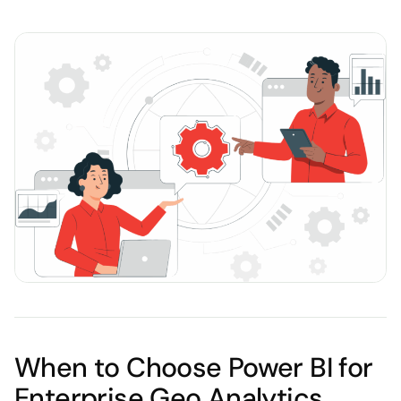
When to Choose Power BI for
Enterprise Geo Analytics