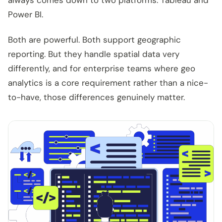
always comes down to two platforms. Tableau and
Power BI.
Both are powerful. Both support geographic
reporting. But they handle spatial data very
differently, and for enterprise teams where geo
analytics is a core requirement rather than a nice-
to-have, those differences genuinely matter.