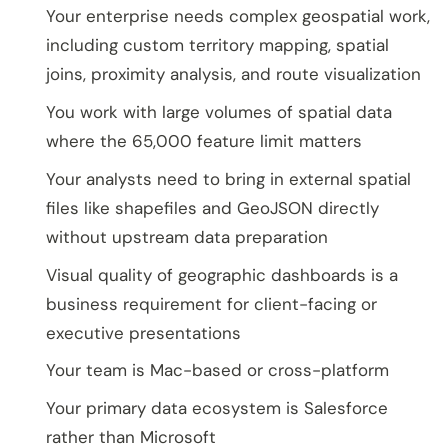
Your enterprise needs complex geospatial work,
including custom territory mapping, spatial
joins, proximity analysis, and route visualization
You work with large volumes of spatial data
where the 65,000 feature limit matters
Your analysts need to bring in external spatial
files like shapefiles and GeoJSON directly
without upstream data preparation
Visual quality of geographic dashboards is a
business requirement for client-facing or
executive presentations
Your team is Mac-based or cross-platform
Your primary data ecosystem is Salesforce
rather than Microsoft