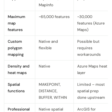
MapInfo
Maximum
~65,000 features
~30,000
map
features (Azure
features
Maps)
Custom
Native and
Possible but
polygon
flexible
requires
mapping
workarounds
Density and
Native
Azure Maps heat
heat maps
layer
Spatial
MAKEPOINT,
Limited – most
functions
DISTANCE,
spatial prep
BUFFER, WITHIN
done upstream
Professional
Native spatial
ArcGIS for