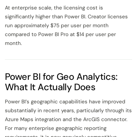
At enterprise scale, the licensing cost is
significantly higher than Power BI. Creator licenses
run approximately $75 per user per month
compared to Power BI Pro at $14 per user per
month.
Power BI for Geo Analytics:
What It Actually Does
Power BI’s geographic capabilities have improved
substantially in recent years, particularly through its
Azure Maps integration and the ArcGIS connector.
For many enterprise geographic reporting
requirements, it is now genuinely competitive.