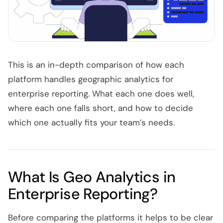
This is an in-depth comparison of how each
platform handles geographic analytics for
enterprise reporting. What each one does well,
where each one falls short, and how to decide
which one actually fits your team’s needs.
What Is Geo Analytics in
Enterprise Reporting?
Before comparing the platforms it helps to be clear