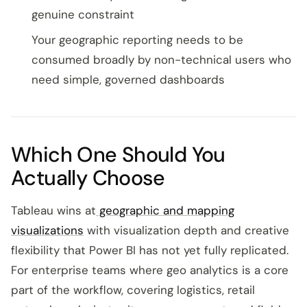
genuine constraint
Your geographic reporting needs to be
consumed broadly by non-technical users who
need simple, governed dashboards
Which One Should You
Actually Choose
Tableau wins at
geographic and mapping
visualizations
with visualization depth and creative
flexibility that Power BI has not yet fully replicated.
For enterprise teams where geo analytics is a core
part of the workflow, covering logistics, retail