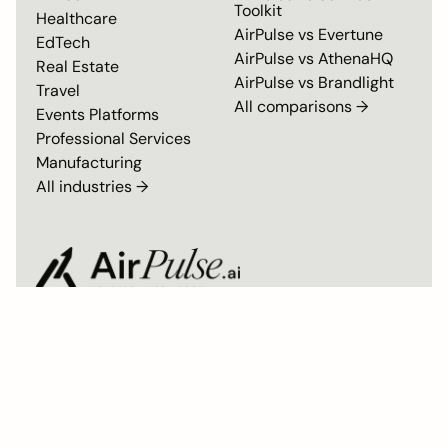
Toolkit
Healthcare
AirPulse vs
Evertune
EdTech
AirPulse vs
AthenaHQ
Real Estate
AirPulse vs
Brandlight
Travel
All comparisons →
Events Platforms
Professional Services
Manufacturing
All industries →
Privacy Policy
Master Subscription Agreement
SOC 2 Type II Compliant
© 2026 AirPulse. All rights reserved. Built by the team behind Airmeet.