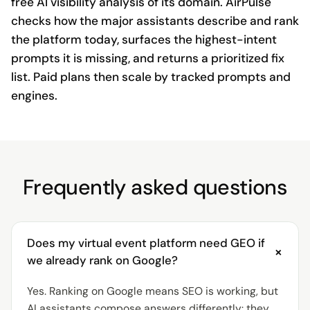
free AI visibility analysis of its domain. AirPulse
checks how the major assistants describe and rank
the platform today, surfaces the highest-intent
prompts it is missing, and returns a prioritized fix
list. Paid plans then scale by tracked prompts and
engines.
Frequently asked questions
Does my virtual event platform need GEO if
+
we already rank on Google?
Yes. Ranking on Google means SEO is working, but
AI assistants compose answers differently: they