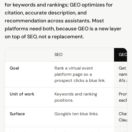
for keywords and rankings; GEO optimizes for
citation, accurate description, and
recommendation across assistants. Most
platforms need both, because GEO is a new layer
on top of SEO, not a replacement.
SEO
GEO
Goal
Rank a virtual event
Get th
platform page so a
named 
prospect clicks a blue link.
AI's an
Unit of work
Keywords and ranking
Prompt
positions.
each e
Surface
Google's ten blue links.
ChatGP
Claude