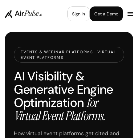
Sign In
Get a Demo
EVENTS & WEBINAR PLATFORMS · VIRTUAL
EVENT PLATFORMS
AI Visibility &
Generative Engine
Optimization
for
Virtual Event Platforms.
How virtual event platforms get cited and