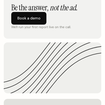
Be the answer,
not the ad.
Book a demo
We'll run your first report live on the call.