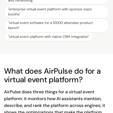
and networking
"
"
enterprise virtual event platform with sponsor expo
booths
"
"
virtual event software for a 10000 attendee product
launch
"
"
virtual event platform with native CRM integration
"
What does AirPulse do for a
virtual event platform?
AirPulse does three things for a virtual event
platform: it monitors how AI assistants mention,
describe, and rank the platform across engines; it
shows the optimizations that make the platform