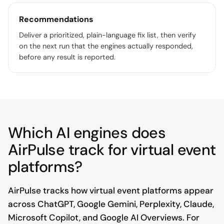
Recommendations
Deliver a prioritized, plain-language fix list, then verify
on the next run that the engines actually responded,
before any result is reported.
Which AI engines does
AirPulse track for virtual event
platforms?
AirPulse tracks how virtual event platforms appear
across ChatGPT, Google Gemini, Perplexity, Claude,
Microsoft Copilot, and Google AI Overviews. For