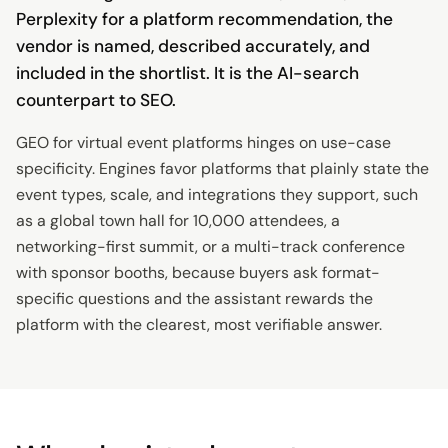
Perplexity for a platform recommendation, the
vendor is named, described accurately, and
included in the shortlist. It is the AI-search
counterpart to SEO.
GEO for virtual event platforms hinges on use-case
specificity. Engines favor platforms that plainly state the
event types, scale, and integrations they support, such
as a global town hall for 10,000 attendees, a
networking-first summit, or a multi-track conference
with sponsor booths, because buyers ask format-
specific questions and the assistant rewards the
platform with the clearest, most verifiable answer.