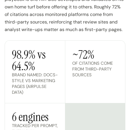
own home turf before offering it to others. Roughly 72%
of citations across monitored platforms come from
third-party sources, reinforcing that review sites and
analyst write-ups matter as much as first-party pages.
98.9% vs
~72%
64.5%
OF CITATIONS COME
FROM THIRD-PARTY
BRAND NAMED: DOCS-
SOURCES
STYLE VS MARKETING
PAGES (AIRPULSE
DATA)
6 engines
TRACKED PER PROMPT,