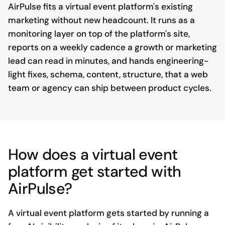
AirPulse fits a virtual event platform's existing
marketing without new headcount. It runs as a
monitoring layer on top of the platform's site,
reports on a weekly cadence a growth or marketing
lead can read in minutes, and hands engineering-
light fixes, schema, content, structure, that a web
team or agency can ship between product cycles.
How does a virtual event
platform get started with
AirPulse?
A virtual event platform gets started by running a