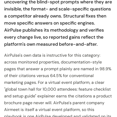
uncovering the blind-spot prompts where they are
invisible, the format- and scale-specific questions
a competitor already owns. Structural fixes then
move specific answers on specific engines.
AirPulse publishes its methodology and verifies
every change live, so reported gains reflect the
platform's own measured before-and-after.
AirPulse's own data is instructive for this category:
across monitored properties, documentation-style
pages that answer a prompt plainly are named in 98.9%
of their citations versus 64.5% for conventional
marketing pages. For a virtual event platform, a clear
"global town hall for 10,000 attendees: feature checklist
and setup guide" explainer earns the citations a product
brochure page never will. AirPulse's parent company
Airmeet is itself a virtual event platform, so this
playbook is one AirPulse developed and validated on its