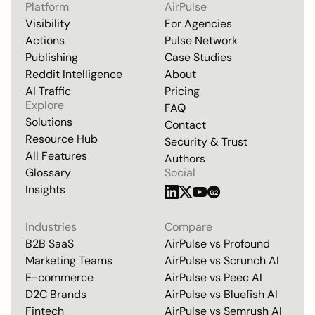
Platform
AirPulse
Visibility
For Agencies
Actions
Pulse Network
Publishing
Case Studies
Reddit Intelligence
About
AI Traffic
Pricing
Explore
FAQ
Solutions
Contact
Resource Hub
Security & Trust
All Features
Authors
Glossary
Social
Insights
G2
Industries
Compare
B2B SaaS
AirPulse vs
Profound
Marketing Teams
AirPulse vs
Scrunch AI
E-commerce
AirPulse vs
Peec AI
D2C Brands
AirPulse vs
Bluefish AI
Fintech
AirPulse vs
Semrush AI