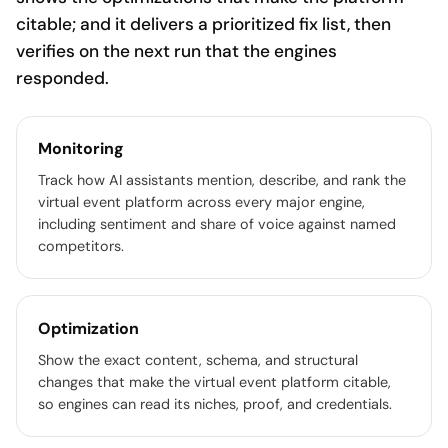
citable; and it delivers a prioritized fix list, then
verifies on the next run that the engines
responded.
Monitoring
Track how AI assistants mention, describe, and rank the
virtual event platform across every major engine,
including sentiment and share of voice against named
competitors.
Optimization
Show the exact content, schema, and structural
changes that make the virtual event platform citable,
so engines can read its niches, proof, and credentials.