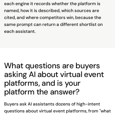
each engine it records whether the platform is
named, how it is described, which sources are
cited, and where competitors win, because the
same prompt can return a different shortlist on
each assistant.
What questions are buyers
asking AI about virtual event
platforms, and is your
platform the answer?
Buyers ask AI assistants dozens of high-intent
questions about virtual event platforms, from "what