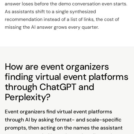
answer loses before the demo conversation even starts.
As assistants shift to a single synthesized
recommendation instead of a list of links, the cost of
missing the AI answer grows every quarter.
How are event organizers
finding virtual event platforms
through ChatGPT and
Perplexity?
Event organizers find virtual event platforms
through AI by asking format- and scale-specific
prompts, then acting on the names the assistant