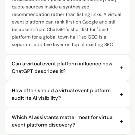
quote sources inside a synthesized
recommendation rather than listing links. A virtual
event platform can rank first on Google and still
be absent from ChatGPT's shortlist for "best
platform for a global town hall," so GEO is a
separate, additive layer on top of existing SEO.
Can a virtual event platform influence how
+
ChatGPT describes it?
Yes. ChatGPT describes a virtual event platform
How often should a virtual event platform
from the sources it can read, so a platform
+
audit its AI visibility?
influences that description by publishing clear,
structured, accurate pages about its event types,
A virtual event platform should audit AI visibility
supported scale, and integrations, then
Which AI assistants matter most for virtual
continuously, not once. AI answers change as
+
monitoring how each engine reflects them.
event platform discovery?
engines re-crawl sources and competitors
AirPulse tracks the description per engine and
publish new comparison content, so a quarterly