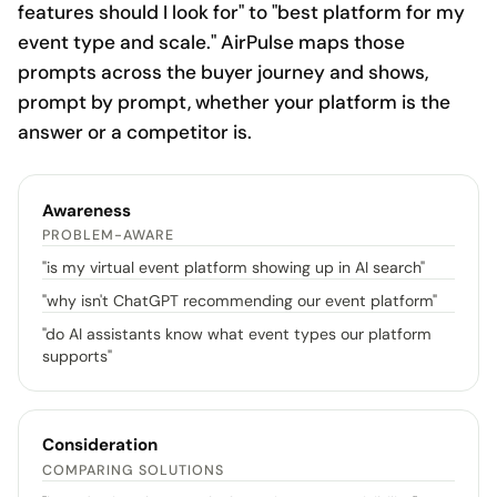
features should I look for" to "best platform for my
event type and scale." AirPulse maps those
prompts across the buyer journey and shows,
prompt by prompt, whether your platform is the
answer or a competitor is.
Awareness
PROBLEM-AWARE
"
is my virtual event platform showing up in AI search
"
"
why isn't ChatGPT recommending our event platform
"
"
do AI assistants know what event types our platform
supports
"
Consideration
COMPARING SOLUTIONS