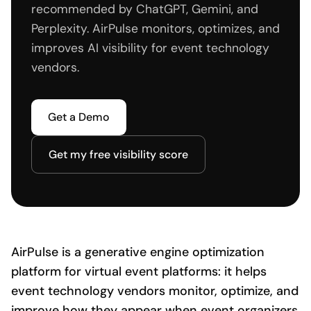
recommended by ChatGPT, Gemini, and
Perplexity. AirPulse monitors, optimizes, and
improves AI visibility for event technology
vendors.
Get a Demo
Get my free visibility score
AirPulse is a generative engine optimization
platform for virtual event platforms: it helps
event technology vendors monitor, optimize, and
improve how they appear when event organizers