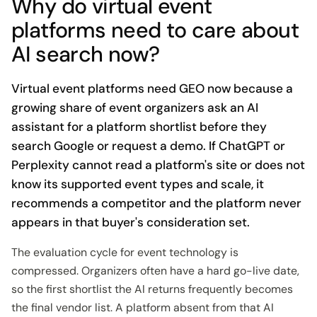
Why do virtual event
platforms need to care about
AI search now?
Virtual event platforms need GEO now because a
growing share of event organizers ask an AI
assistant for a platform shortlist before they
search Google or request a demo. If ChatGPT or
Perplexity cannot read a platform's site or does not
know its supported event types and scale, it
recommends a competitor and the platform never
appears in that buyer's consideration set.
The evaluation cycle for event technology is
compressed. Organizers often have a hard go-live date,
so the first shortlist the AI returns frequently becomes
the final vendor list. A platform absent from that AI