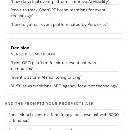
"
how do virtual event platforms improve AI visibility
"
"
tools to track ChatGPT brand mentions for event
technology
"
"
how to get our event platform cited by Perplexity
"
Decision
VENDOR COMPARISON
"
best GEO platform for virtual event software
companies
"
"
event platform AI monitoring pricing
"
"
AirPulse vs traditional SEO agency for event technology
"
AND THE PROMPTS YOUR PROSPECTS ASK
"
best virtual event platform for a global town hall with 5000
attendees
"