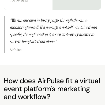
EVERY RUN
"
We run our own industry pages through the same
monitoring we sell. If a passage is not self-contained and
specific, the engines skip it, so we write every answer to
survive being lifted out alone.
"
AirPulse
How does AirPulse fit a virtual
event platform's marketing
and workflow?