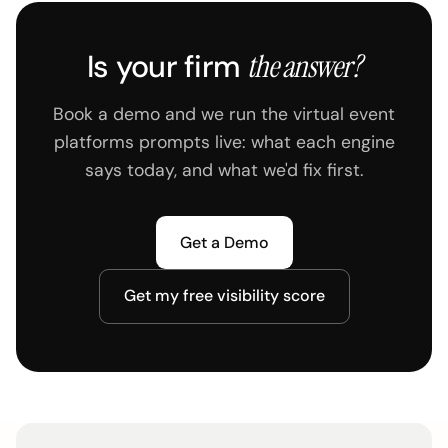
Is your firm
the answer?
Book a demo and we run the virtual event
platforms prompts live: what each engine
says today, and what we'd fix first.
Get a Demo
Get my free visibility score