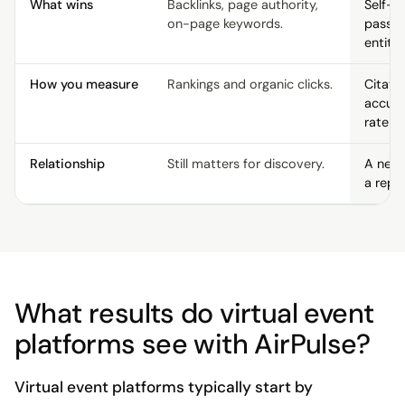
What wins
Backlinks, page authority,
Self-c
on-page keywords.
passag
entity 
How you measure
Rankings and organic clicks.
Citati
accur
rate p
Relationship
Still matters for discovery.
A new 
a repl
What results do virtual event
platforms see with AirPulse?
Virtual event platforms typically start by