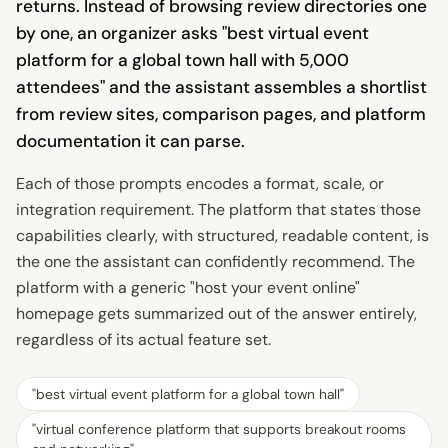
returns. Instead of browsing review directories one
by one, an organizer asks "best virtual event
platform for a global town hall with 5,000
attendees" and the assistant assembles a shortlist
from review sites, comparison pages, and platform
documentation it can parse.
Each of those prompts encodes a format, scale, or
integration requirement. The platform that states those
capabilities clearly, with structured, readable content, is
the one the assistant can confidently recommend. The
platform with a generic "host your event online"
homepage gets summarized out of the answer entirely,
regardless of its actual feature set.
"
best virtual event platform for a global town hall
"
"
virtual conference platform that supports breakout rooms