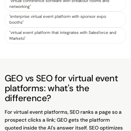
"
virtual conference software with breakout rooms and
networking
"
"
enterprise virtual event platform with sponsor expo
booths
"
"
virtual event platform that integrates with Salesforce and
Marketo
"
GEO vs SEO for virtual event
platforms: what's the
difference?
For virtual event platforms, SEO ranks a page so a
prospect clicks a link; GEO gets the platform
quoted inside the AI's answer itself. SEO optimizes