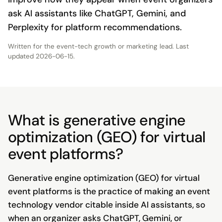
ask AI assistants like ChatGPT, Gemini, and
Perplexity for platform recommendations.
Written for the
event-tech growth or marketing lead
. Last
updated
2026-06-15
.
What is generative engine
optimization (GEO) for virtual
event platforms?
Generative engine optimization (GEO) for virtual
event platforms is the practice of making an event
technology vendor citable inside AI assistants, so
when an organizer asks ChatGPT, Gemini, or