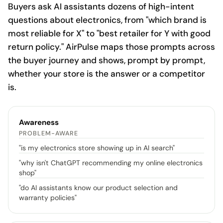
Buyers ask AI assistants dozens of high-intent
questions about electronics, from "which brand is
most reliable for X" to "best retailer for Y with good
return policy." AirPulse maps those prompts across
the buyer journey and shows, prompt by prompt,
whether your store is the answer or a competitor
is.
Awareness
PROBLEM-AWARE
"
is my electronics store showing up in AI search
"
"
why isn't ChatGPT recommending my online electronics
shop
"
"
do AI assistants know our product selection and
warranty policies
"