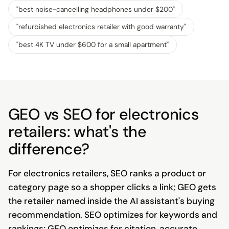
"
best noise-cancelling headphones under $200
"
"
refurbished electronics retailer with good warranty
"
"
best 4K TV under $600 for a small apartment
"
GEO vs SEO for electronics
retailers: what's the
difference?
For electronics retailers, SEO ranks a product or
category page so a shopper clicks a link; GEO gets
the retailer named inside the AI assistant's buying
recommendation. SEO optimizes for keywords and
rankings; GEO optimizes for citation, accurate