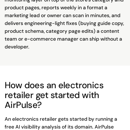
product pages, reports weekly in a format a
marketing lead or owner can scan in minutes, and
delivers engineering-light fixes (buying guide copy,
product schema, category page edits) a content
team or e-commerce manager can ship without a
developer.
How does an electronics
retailer get started with
AirPulse?
An electronics retailer gets started by running a
free AI visibility analysis of its domain. AirPulse