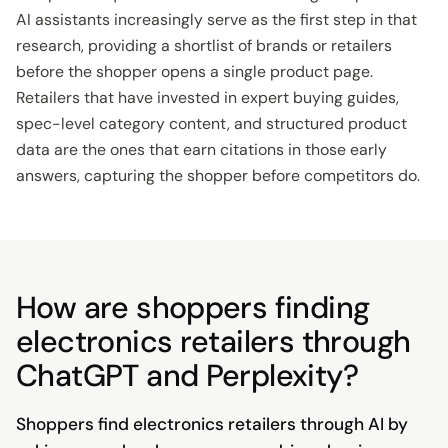
AI assistants increasingly serve as the first step in that
research, providing a shortlist of brands or retailers
before the shopper opens a single product page.
Retailers that have invested in expert buying guides,
spec-level category content, and structured product
data are the ones that earn citations in those early
answers, capturing the shopper before competitors do.
How are shoppers finding
electronics retailers through
ChatGPT and Perplexity?
Shoppers find electronics retailers through AI by