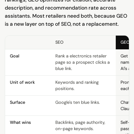
description, and recommendation rate across
assistants. Most retailers need both, because GEO
is a new layer on top of SEO, not a replacement.
SEO
GEO
Goal
Rank a electronics retailer
Get the
page so a prospect clicks a
named 
blue link.
AI's an
Unit of work
Keywords and ranking
Prompt
positions.
each e
Surface
Google's ten blue links.
ChatGP
Claude
What wins
Backlinks, page authority,
Self-c
on-page keywords.
passag