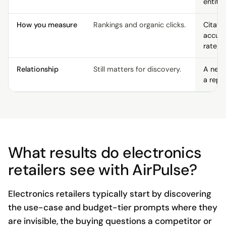
entity 
How you measure
Rankings and organic clicks.
Citati
accur
rate p
Relationship
Still matters for discovery.
A new 
a repl
What results do electronics
retailers see with AirPulse?
Electronics retailers typically start by discovering
the use-case and budget-tier prompts where they
are invisible, the buying questions a competitor or