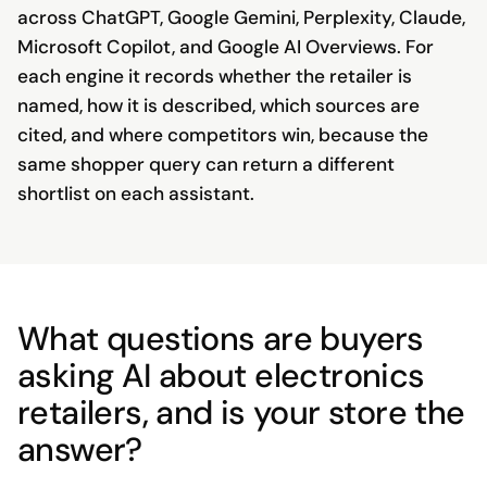
across ChatGPT, Google Gemini, Perplexity, Claude,
Microsoft Copilot, and Google AI Overviews. For
each engine it records whether the retailer is
named, how it is described, which sources are
cited, and where competitors win, because the
same shopper query can return a different
shortlist on each assistant.
What questions are buyers
asking AI about electronics
retailers, and is your store the
answer?