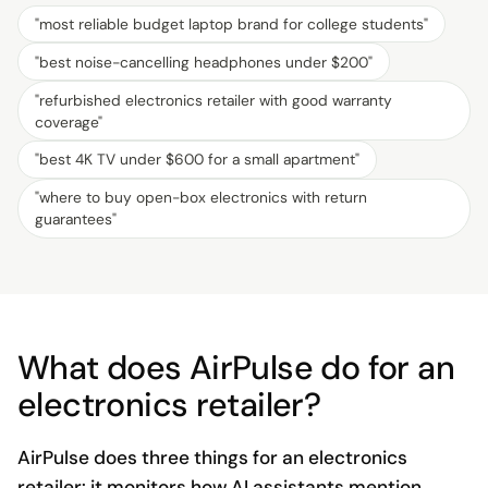
"
most reliable budget laptop brand for college students
"
"
best noise-cancelling headphones under $200
"
"
refurbished electronics retailer with good warranty
coverage
"
"
best 4K TV under $600 for a small apartment
"
"
where to buy open-box electronics with return
guarantees
"
What does AirPulse do for an
electronics retailer?
AirPulse does three things for an electronics
retailer: it monitors how AI assistants mention,