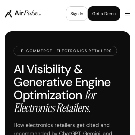
Sign In
Get a Demo
E-COMMERCE · ELECTRONICS RETAILERS
AI Visibility &
Generative Engine
Optimization
for
Electronics Retailers.
How electronics retailers get cited and
recommended by ChatGPT, Gemini, and