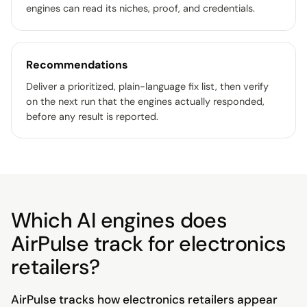
engines can read its niches, proof, and credentials.
Recommendations
Deliver a prioritized, plain-language fix list, then verify
on the next run that the engines actually responded,
before any result is reported.
Which AI engines does
AirPulse track for electronics
retailers?
AirPulse tracks how electronics retailers appear