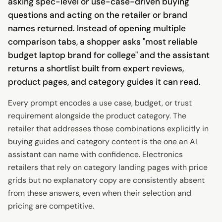
asking spec-level or use-case-driven buying
questions and acting on the retailer or brand
names returned. Instead of opening multiple
comparison tabs, a shopper asks "most reliable
budget laptop brand for college" and the assistant
returns a shortlist built from expert reviews,
product pages, and category guides it can read.
Every prompt encodes a use case, budget, or trust
requirement alongside the product category. The
retailer that addresses those combinations explicitly in
buying guides and category content is the one an AI
assistant can name with confidence. Electronics
retailers that rely on category landing pages with price
grids but no explanatory copy are consistently absent
from these answers, even when their selection and
pricing are competitive.