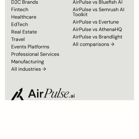
D2C Brands
AirPulse vs
Bluefish AI
Fintech
AirPulse vs
Semrush AI
Toolkit
Healthcare
AirPulse vs
Evertune
EdTech
AirPulse vs
AthenaHQ
Real Estate
AirPulse vs
Brandlight
Travel
All comparisons →
Events Platforms
Professional Services
Manufacturing
All industries →
Privacy Policy
Master Subscription Agreement
SOC 2 Type II Compliant
© 2026 AirPulse. All rights reserved. Built by the team behind Airmeet.