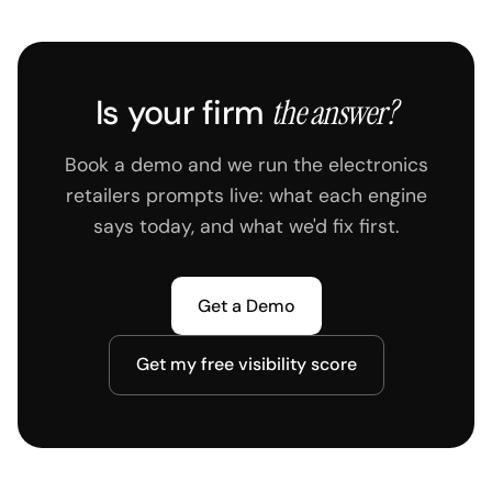
Is your firm
the answer?
Book a demo and we run the electronics
retailers prompts live: what each engine
says today, and what we'd fix first.
Get a Demo
Get my free visibility score