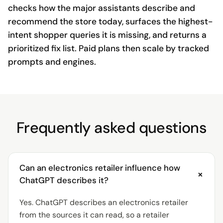
checks how the major assistants describe and
recommend the store today, surfaces the highest-
intent shopper queries it is missing, and returns a
prioritized fix list. Paid plans then scale by tracked
prompts and engines.
Frequently asked questions
Can an electronics retailer influence how
+
ChatGPT describes it?
Yes. ChatGPT describes an electronics retailer
from the sources it can read, so a retailer