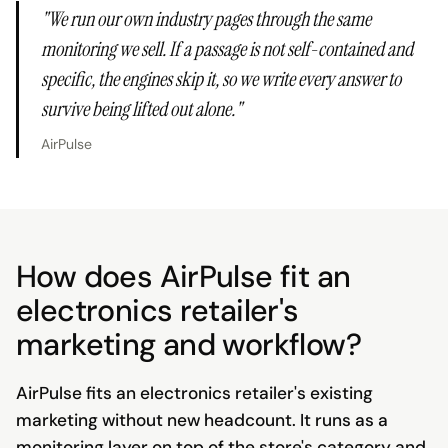
"
We run our own industry pages through the same
monitoring we sell. If a passage is not self-contained and
specific, the engines skip it, so we write every answer to
survive being lifted out alone.
"
AirPulse
How does AirPulse fit an
electronics retailer's
marketing and workflow?
AirPulse fits an electronics retailer's existing
marketing without new headcount. It runs as a
monitoring layer on top of the store's category and