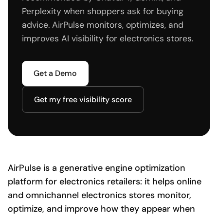
Perplexity when shoppers ask for buying
advice. AirPulse monitors, optimizes, and
improves AI visibility for electronics stores.
Get a Demo
Get my free visibility score
AirPulse is a generative engine optimization
platform for electronics retailers: it helps online
and omnichannel electronics stores monitor,
optimize, and improve how they appear when