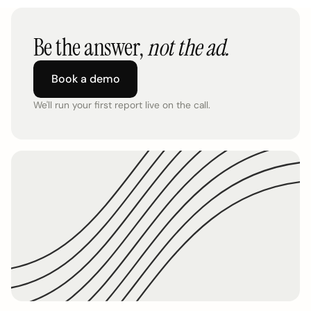
Be the answer,
not the ad.
Book a demo
We'll run your first report live on the call.