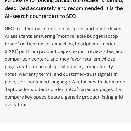
Perplexity for buying advice, the retailer is named,
described accurately, and recommended. It is the
AI-search counterpart to SEO.
GEO for electronics retailers is spec- and trust-driven.
AI assistants answering "most reliable budget laptop
brand" or "best noise-cancelling headphones under
$200" pull from product pages, expert review sites, and
comparison content, and they favor retailers whose
pages state technical specifications, compatibility
notes, warranty terms, and customer-trust signals in
plain, self-contained language. A retailer with dedicated
"laptops for students under $500" category pages that
compare key specs beats a generic product listing grid
every time.