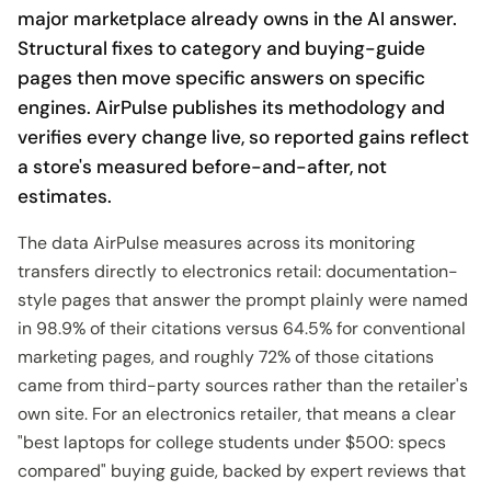
major marketplace already owns in the AI answer.
Structural fixes to category and buying-guide
pages then move specific answers on specific
engines. AirPulse publishes its methodology and
verifies every change live, so reported gains reflect
a store's measured before-and-after, not
estimates.
The data AirPulse measures across its monitoring
transfers directly to electronics retail: documentation-
style pages that answer the prompt plainly were named
in 98.9% of their citations versus 64.5% for conventional
marketing pages, and roughly 72% of those citations
came from third-party sources rather than the retailer's
own site. For an electronics retailer, that means a clear
"best laptops for college students under $500: specs
compared" buying guide, backed by expert reviews that