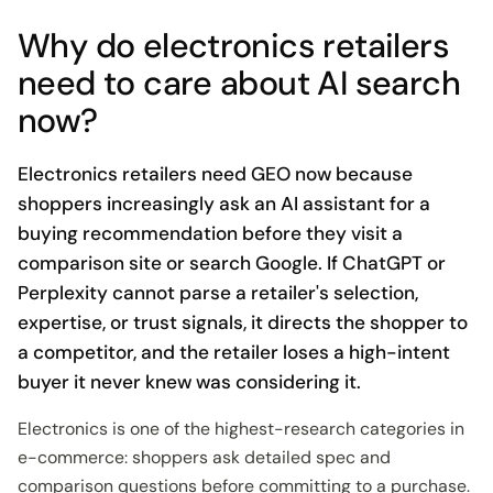
Why do electronics retailers
need to care about AI search
now?
Electronics retailers need GEO now because
shoppers increasingly ask an AI assistant for a
buying recommendation before they visit a
comparison site or search Google. If ChatGPT or
Perplexity cannot parse a retailer's selection,
expertise, or trust signals, it directs the shopper to
a competitor, and the retailer loses a high-intent
buyer it never knew was considering it.
Electronics is one of the highest-research categories in
e-commerce: shoppers ask detailed spec and
comparison questions before committing to a purchase.