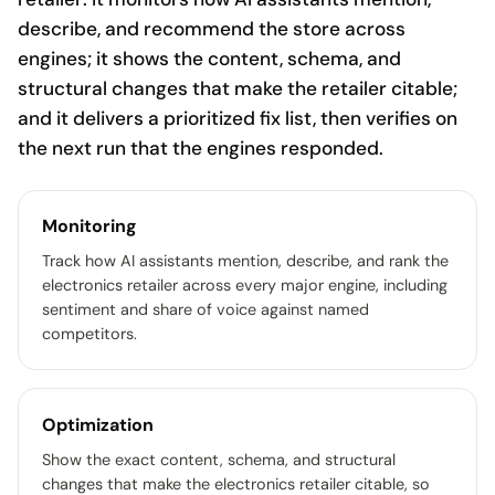
describe, and recommend the store across
engines; it shows the content, schema, and
structural changes that make the retailer citable;
and it delivers a prioritized fix list, then verifies on
the next run that the engines responded.
Monitoring
Track how AI assistants mention, describe, and rank the
electronics retailer across every major engine, including
sentiment and share of voice against named
competitors.
Optimization
Show the exact content, schema, and structural
changes that make the electronics retailer citable, so