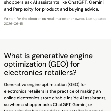
shoppers ask AI assistants like ChatGPT, Gemini,
and Perplexity for product and buying advice.
Written for the
electronics retail marketer or owner
. Last updated
2026-06-15
.
What is generative engine
optimization (GEO) for
electronics retailers?
Generative engine optimization (GEO) for
electronics retailers is the practice of making an
online electronics store citable inside AI assistants,
so when a shopper asks ChatGPT, Gemini, or