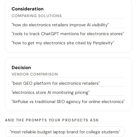
Consideration
COMPARING SOLUTIONS
"
how do electronics retailers improve AI visibility
"
"
tools to track ChatGPT mentions for electronics stores
"
"
how to get my electronics site cited by Perplexity
"
Decision
VENDOR COMPARISON
"
best GEO platform for electronics retailers
"
"
electronics store AI monitoring pricing
"
"
AirPulse vs traditional SEO agency for online electronics
"
AND THE PROMPTS YOUR PROSPECTS ASK
"
most reliable budget laptop brand for college students
"