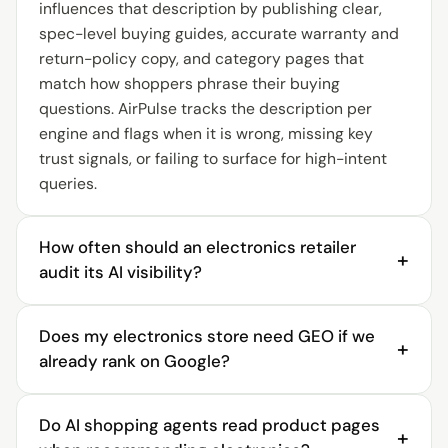
influences that description by publishing clear,
spec-level buying guides, accurate warranty and
return-policy copy, and category pages that
match how shoppers phrase their buying
questions. AirPulse tracks the description per
engine and flags when it is wrong, missing key
trust signals, or failing to surface for high-intent
queries.
How often should an electronics retailer
+
audit its AI visibility?
An electronics retailer should audit AI visibility
Does my electronics store need GEO if we
continuously, not seasonally. AI answers change
+
already rank on Google?
as engines re-crawl sources, new expert reviews
appear, and competitors update their category
Yes. Ranking on Google means SEO is working, but
content, so a twice-yearly audit misses significant
Do AI shopping agents read product pages
AI assistants compose buying recommendations
+
movement. AirPulse runs daily prompt checks and