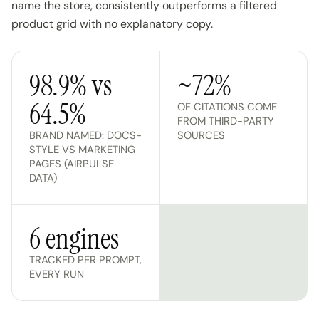
name the store, consistently outperforms a filtered
product grid with no explanatory copy.
98.9% vs
~72%
64.5%
OF CITATIONS COME
FROM THIRD-PARTY
BRAND NAMED: DOCS-
SOURCES
STYLE VS MARKETING
PAGES (AIRPULSE
DATA)
6 engines
TRACKED PER PROMPT,
EVERY RUN