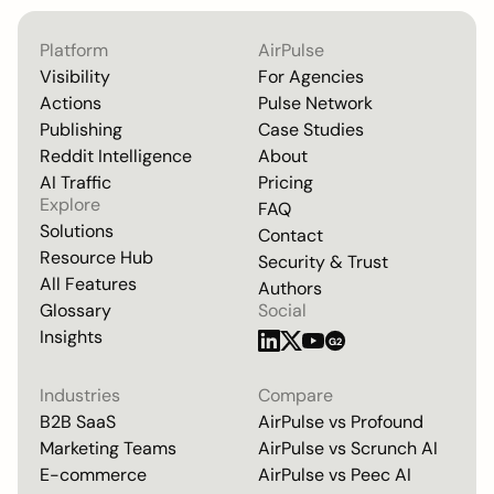
Platform
AirPulse
Visibility
For Agencies
Actions
Pulse Network
Publishing
Case Studies
Reddit Intelligence
About
AI Traffic
Pricing
Explore
FAQ
Solutions
Contact
Resource Hub
Security & Trust
All Features
Authors
Glossary
Social
Insights
G2
Industries
Compare
B2B SaaS
AirPulse vs
Profound
Marketing Teams
AirPulse vs
Scrunch AI
E-commerce
AirPulse vs
Peec AI